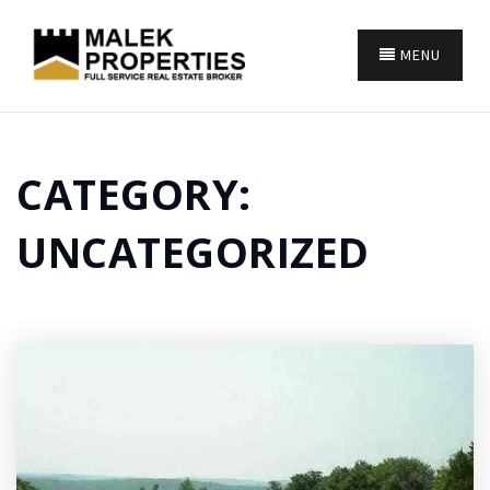
MENU
CATEGORY:
UNCATEGORIZED