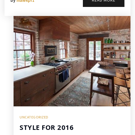
READ MORE
by
malekpr1
UNCATEGORIZED
STYLE FOR 2016