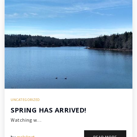
UNCATEGORIZED
SPRING HAS ARRIVED!
Watching w…