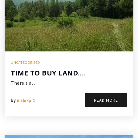
UNCATEGORIZED
TIME TO BUY LAND….
There's a…
READ MORE
by
malekpr1