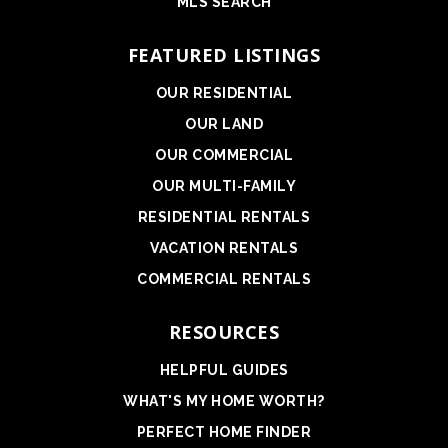
MLS SEARCH
FEATURED LISTINGS
OUR RESIDENTIAL
OUR LAND
OUR COMMERCIAL
OUR MULTI-FAMILY
RESIDENTIAL RENTALS
VACATION RENTALS
COMMERCIAL RENTALS
RESOURCES
HELPFUL GUIDES
WHAT'S MY HOME WORTH?
PERFECT HOME FINDER