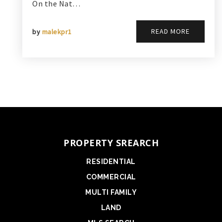
On the Nat…
READ MORE
by
malekpr1
PROPERTY SREARCH
RESIDENTIAL
COMMERCIAL
MULTI FAMILY
LAND