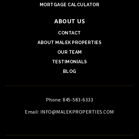
MORTGAGE CALCULATOR
ABOUT US
CONTACT
ABOUT MALEK PROPERTIES
OUR TEAM
TESTIMONIALS
BLOG
Phone: 845-583-6333
Email:
INFO@MALEKPROPERTIES.COM