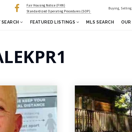
Fair Housing Notice (FHN)
Buying, Sellin
Standardized Operating Procedures (SOP)
 SEARCH
FEATURED LISTINGS
MLS SEARCH
OUR
LEKPR1