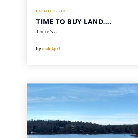
UNCATEGORIZED
TIME TO BUY LAND….
There's a…
by
malekpr1