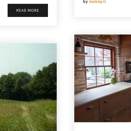
by
malekpr1
READ MORE