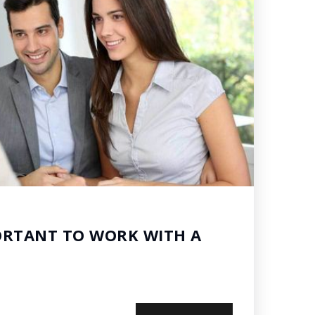
ORTANT TO WORK WITH A