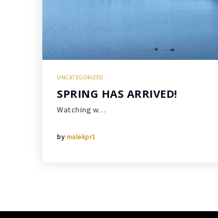
UNCATEGORIZED
SPRING HAS ARRIVED!
Watching w…
by
malekpr1