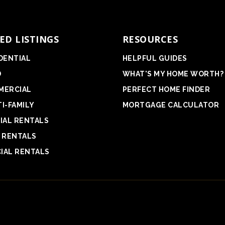
ED LISTINGS
RESOURCES
DENTIAL
HELPFUL GUIDES
D
WHAT'S MY HOME WORTH?
MERCIAL
PERFECT HOME FINDER
I-FAMILY
MORTGAGE CALCULATOR
IAL RENTALS
 RENTALS
IAL RENTALS