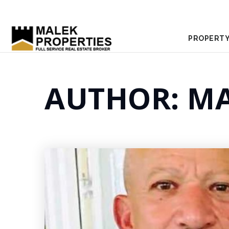
PROPERTY
AUTHOR:
MA