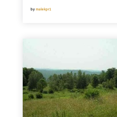
by
malekpr1