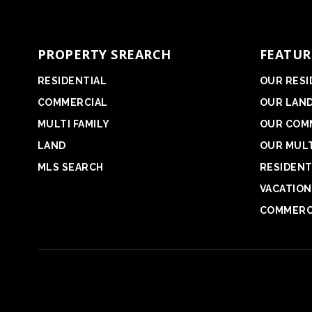
PROPERTY SREARCH
FEATUR
RESIDENTIAL
OUR RESI
COMMERCIAL
OUR LAN
MULTI FAMILY
OUR COM
LAND
OUR MULT
MLS SEARCH
RESIDENT
VACATION
COMMERC