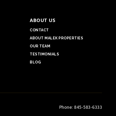
ABOUT US
CONTACT
ABOUT MALEK PROPERTIES
OUR TEAM
TESTIMONIALS
BLOG
Phone: 845-583-6333