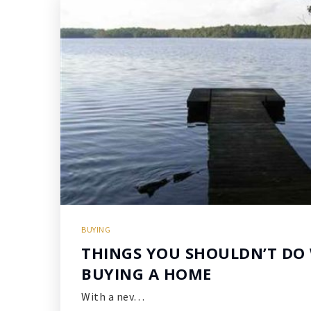
BUYING
THINGS YOU SHOULDN’T DO
BUYING A HOME
With a nev…