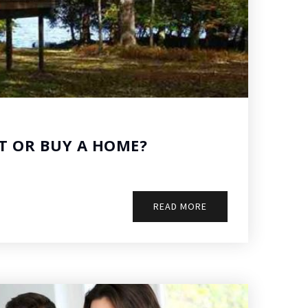
T OR BUY A HOME?
READ MORE