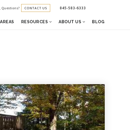
845-583-6333
CONTACT US
g, Questions?
 AREAS
RESOURCES
ABOUT US
BLOG