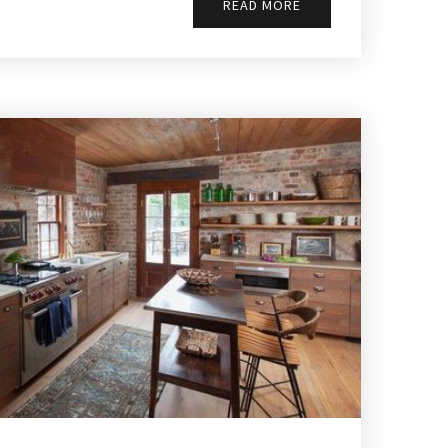
READ MORE