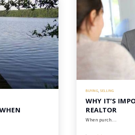
BUYING
,
SELLING
WHY IT’S IMP
 WHEN
REALTOR
When purch…