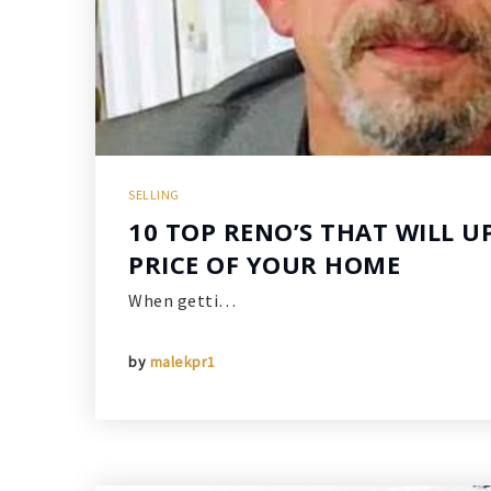
SELLING
10 TOP RENO’S THAT WILL U
PRICE OF YOUR HOME
When getti…
by
malekpr1