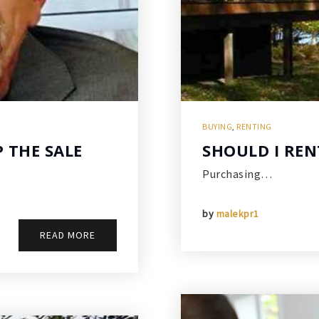
BUYING
,
RENTING
P THE SALE
SHOULD I REN
Purchasing…
by
malekpr1
READ MORE