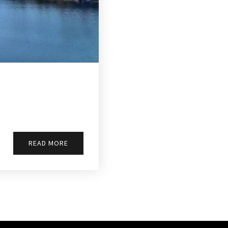
READ MORE