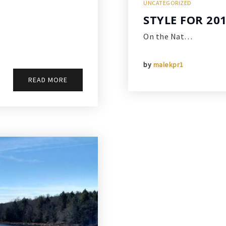
UNCATEGORIZED
STYLE FOR 20
On the Nat…
by
malekpr1
READ MORE