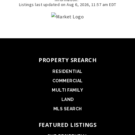
Listings last updated on
Aug 6, 2026
,
11:57 am EDT
PROPERTY SREARCH
RESIDENTIAL
COMMERCIAL
MULTI FAMILY
LAND
MLS SEARCH
FEATURED LISTINGS