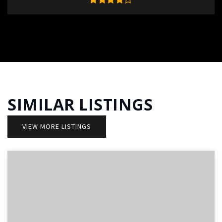
SIMILAR LISTINGS
VIEW MORE LISTINGS