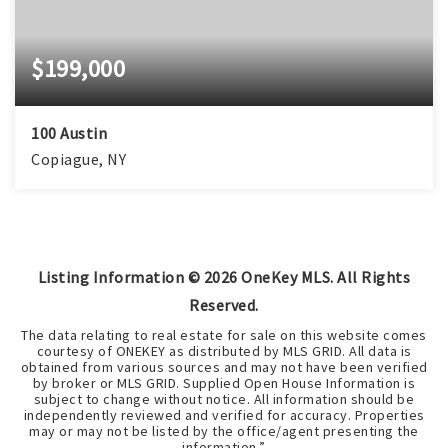
$199,000
100 Austin
Copiague, NY
Listing Information ©
2026
OneKey MLS. All Rights
Reserved.
The data relating to real estate for sale on this website comes
courtesy of ONEKEY as distributed by MLS GRID. All data is
obtained from various sources and may not have been verified
by broker or MLS GRID. Supplied Open House Information is
subject to change without notice. All information should be
independently reviewed and verified for accuracy. Properties
may or may not be listed by the office/agent presenting the
information.”