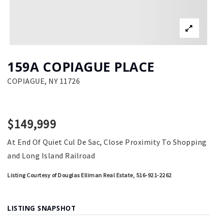
159A COPIAGUE PLACE
COPIAGUE, NY 11726
$149,999
At End Of Quiet Cul De Sac, Close Proximity To Shopping
and Long Island Railroad
Listing Courtesy of Douglas Elliman Real Estate, 516-921-2262
LISTING SNAPSHOT