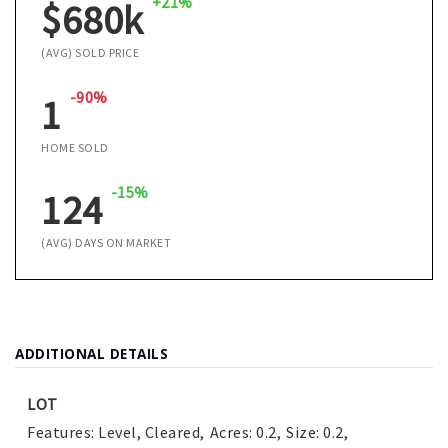
+21%
$680k
(AVG) SOLD PRICE
-90%
1
HOME SOLD
-15%
124
(AVG) DAYS ON MARKET
ADDITIONAL DETAILS
LOT
Features: Level, Cleared,
Acres: 0.2,
Size: 0.2,