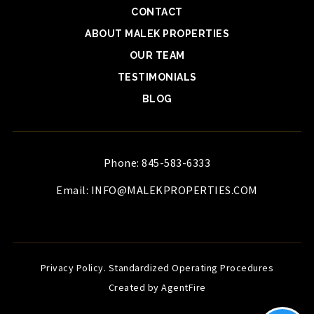
CONTACT
ABOUT MALEK PROPERTIES
OUR TEAM
TESTIMONIALS
BLOG
Phone: 845-583-6333
Email:
INFO@MALEKPROPERTIES.COM
Privacy Policy
.
Standardized Operating Procedures
Created by AgentFire