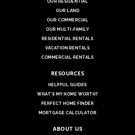
OUR RESIDENTIAL
OUR LAND
OUR COMMERCIAL
OUR MULTI-FAMILY
RESIDENTIAL RENTALS
VACATION RENTALS
COMMERCIAL RENTALS
RESOURCES
HELPFUL GUIDES
WHAT'S MY HOME WORTH?
PERFECT HOME FINDER
MORTGAGE CALCULATOR
ABOUT US