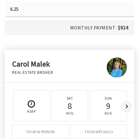
MONTHLY PAYMENT
$924
Carol Malek
REAL ESTATE BROKER
SAT
SUN
8
9
ASAP
AUG
AUG
TOUR IN PERSON
TOUR VIRTUALLY