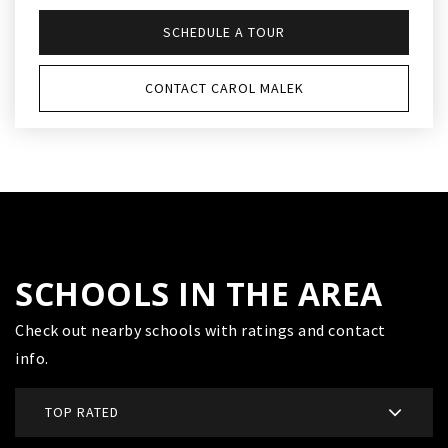
SCHEDULE A TOUR
CONTACT CAROL MALEK
SCHOOLS IN THE AREA
Check out nearby schools with ratings and contact
info.
TOP RATED