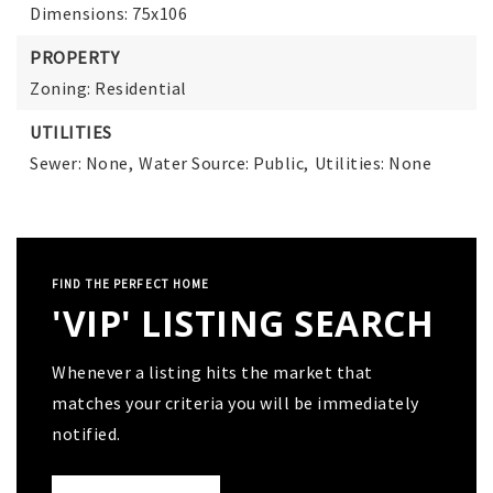
Dimensions: 75x106
PROPERTY
Zoning: Residential
UTILITIES
Sewer: None,
Water Source: Public,
Utilities: None
FIND THE PERFECT HOME
'VIP' LISTING SEARCH
Whenever a listing hits the market that
matches your criteria you will be immediately
notified.