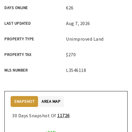
626
DAYS ONLINE
Aug 7, 2026
LAST UPDATED
Unimproved Land
PROPERTY TYPE
$270
PROPERTY TAX
L3546118
MLS NUMBER
SNAPSHOT
AREA MAP
30 Days Snapshot Of
11726