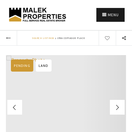
MENU
›
SEARCH LISTINGS
159A COPIAGUE PLACE
PENDING
LAND