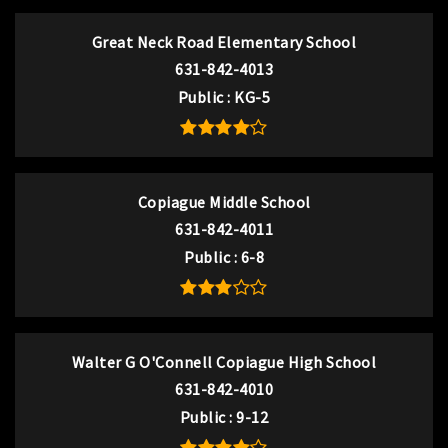
Great Neck Road Elementary School
631-842-4013
Public
KG-5
Copiague Middle School
631-842-4011
Public
6-8
Walter G O'Connell Copiague High School
631-842-4010
Public
9-12