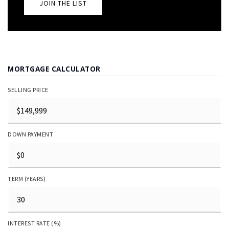
JOIN THE LIST
MORTGAGE CALCULATOR
SELLING PRICE
DOWN PAYMENT
TERM (YEARS)
INTEREST RATE (%)