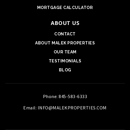
MORTGAGE CALCULATOR
ABOUT US
CONTACT
ABOUT MALEK PROPERTIES
OUR TEAM
TESTIMONIALS
BLOG
Phone: 845-583-6333
Email:
INFO@MALEKPROPERTIES.COM