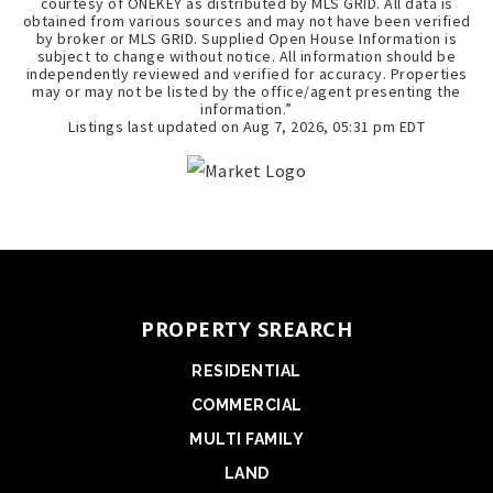
courtesy of ONEKEY as distributed by MLS GRID. All data is
obtained from various sources and may not have been verified
by broker or MLS GRID. Supplied Open House Information is
subject to change without notice. All information should be
independently reviewed and verified for accuracy. Properties
may or may not be listed by the office/agent presenting the
information.”
Listings last updated on
Aug 7, 2026
,
05:31 pm EDT
PROPERTY SREARCH
RESIDENTIAL
COMMERCIAL
MULTI FAMILY
LAND