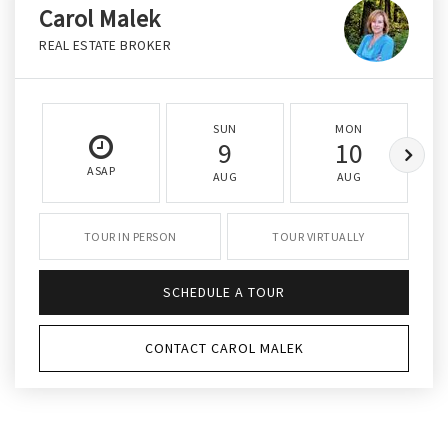
Carol Malek
REAL ESTATE BROKER
SUN
MON
9
10
ASAP
AUG
AUG
TOUR IN PERSON
TOUR VIRTUALLY
SCHEDULE A TOUR
CONTACT CAROL MALEK