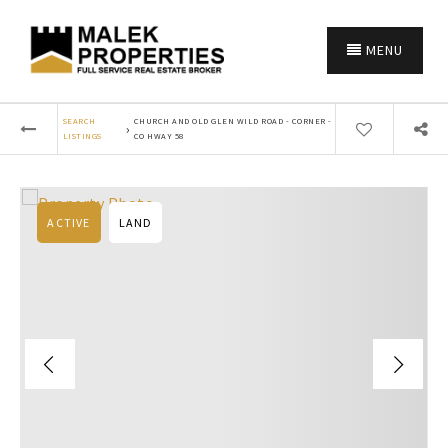
MENU
SEARCH
CHURCH AND OLD GLEN WILD ROAD - CORNER -
›
LISTINGS
CO HWAY 58
ACTIVE
LAND