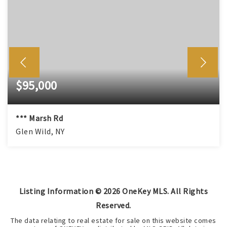
$95,000
*** Marsh Rd
Glen Wild, NY
Listing Information ©
2026
OneKey MLS. All Rights
Reserved.
The data relating to real estate for sale on this website comes