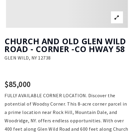
CHURCH AND OLD GLEN WILD
ROAD - CORNER -CO HWAY 58
GLEN WILD, NY 12738
$85,000
FULLY AVAILABLE CORNER LOCATION. Discover the
potential of Woodsy Corner. This 8-acre corner parcel in
a prime location near Rock Hill, Mountain Dale, and
Woodridge, NY. offers endless opportunities. With over
400 feet along Glen Wild Road and 600 feet along Church