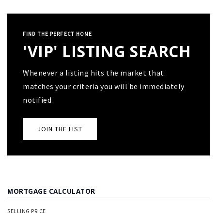
FIND THE PERFECT HOME
'VIP' LISTING SEARCH
Whenever a listing hits the market that
matches your criteria you will be immediately
notified.
JOIN THE LIST
MORTGAGE CALCULATOR
SELLING PRICE