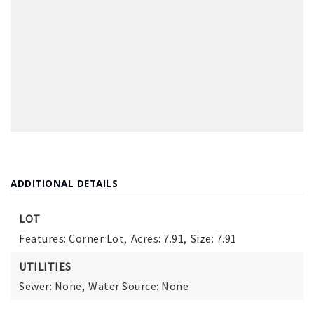
ADDITIONAL DETAILS
LOT
Features: Corner Lot,
Acres: 7.91,
Size: 7.91
UTILITIES
Sewer: None,
Water Source: None