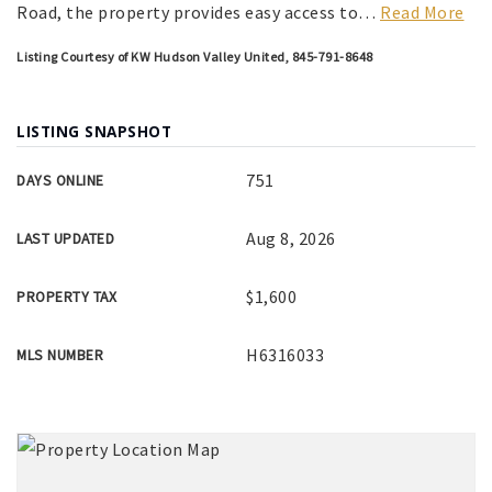
Road, the property provides easy access to
…
Read More
Listing Courtesy of KW Hudson Valley United, 845-791-8648
LISTING SNAPSHOT
751
DAYS ONLINE
Aug 8, 2026
LAST UPDATED
$1,600
PROPERTY TAX
H6316033
MLS NUMBER