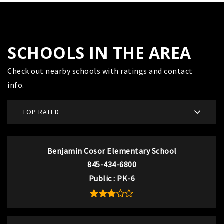
SCHOOLS IN THE AREA
Check out nearby schools with ratings and contact
info.
TOP RATED
Benjamin Cosor Elementary School
845-434-6800
Public
PK-6