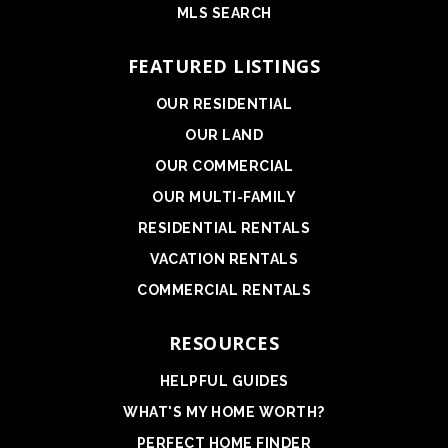
MLS SEARCH
FEATURED LISTINGS
OUR RESIDENTIAL
OUR LAND
OUR COMMERCIAL
OUR MULTI-FAMILY
RESIDENTIAL RENTALS
VACATION RENTALS
COMMERCIAL RENTALS
RESOURCES
HELPFUL GUIDES
WHAT'S MY HOME WORTH?
PERFECT HOME FINDER