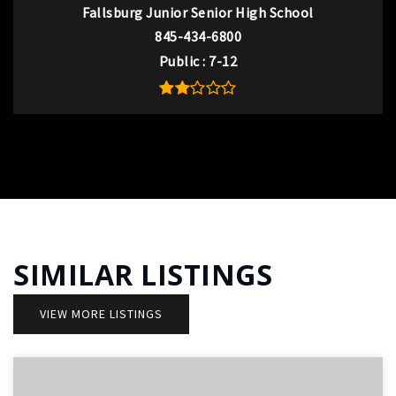
Fallsburg Junior Senior High School
845-434-6800
Public
7-12
SIMILAR LISTINGS
VIEW MORE LISTINGS