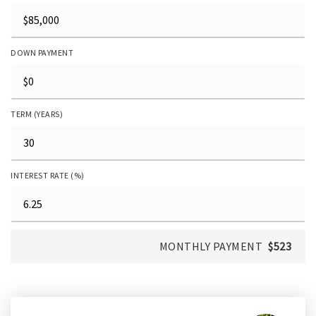
DOWN PAYMENT
TERM (YEARS)
INTEREST RATE (%)
MONTHLY PAYMENT
$523