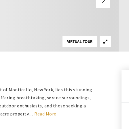
VIRTUAL TOUR
t of Monticello, New York, lies this stunning
Offering breathtaking, serene surroundings,
, outdoor enthusiasts, and those seeking a
-acre property
…
Read More