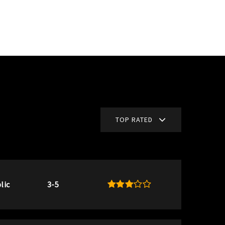
TOP RATED
lic
3-5