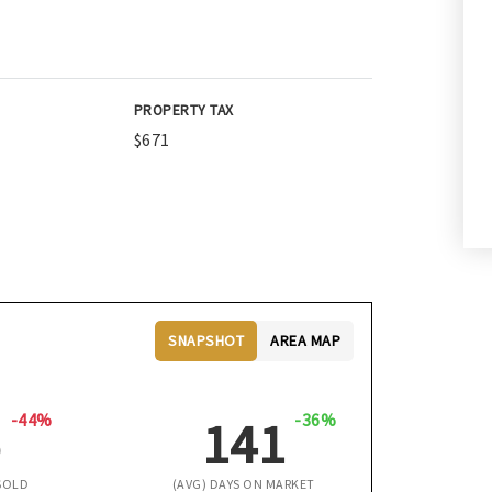
PROPERTY TAX
$671
SNAPSHOT
AREA MAP
-44%
-36%
5
141
SOLD
(AVG) DAYS ON MARKET