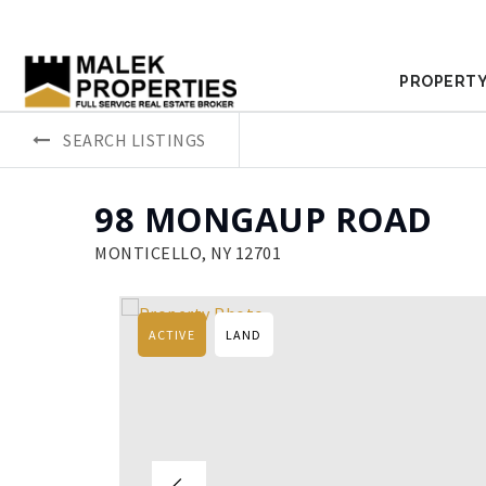
PROPERTY
SEARCH LISTINGS
98 MONGAUP ROAD
MONTICELLO, NY 12701
ACTIVE
LAND