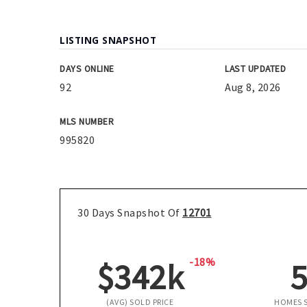
LISTING SNAPSHOT
DAYS ONLINE
LAST UPDATED
92
Aug 8, 2026
MLS NUMBER
995820
30 Days Snapshot Of
12701
-18%
$342k
(AVG) SOLD PRICE
HOMES 