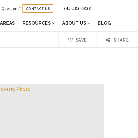
845-583-6333
CONTACT US
g, Questions?
 AREAS
RESOURCES
ABOUT US
BLOG
SAVE
SHARE