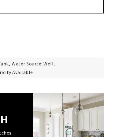
Tank,
Water Source: Well,
tricity Available
CH
tches