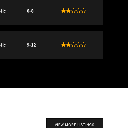
lic
6-8
lic
9-12
VIEW MORE LISTINGS