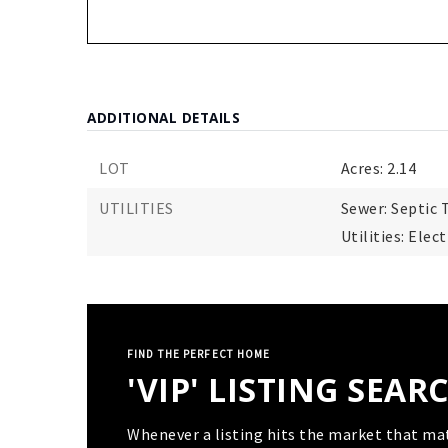
ADDITIONAL DETAILS
LOT
Acres: 2.14
UTILITIES
Sewer: Septic 
Utilities: Elec
FIND THE PERFECT HOME
'VIP' LISTING SEAR
Whenever a listing hits the market that ma