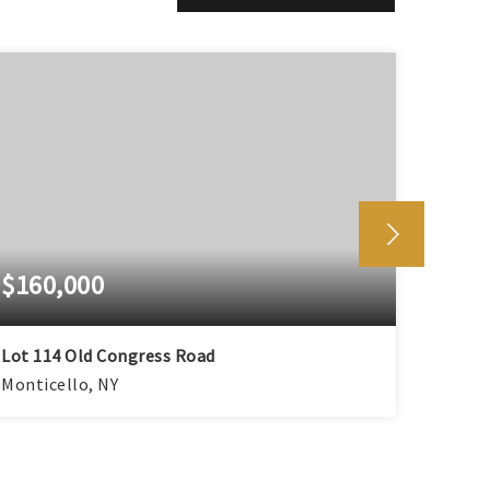
$160,000
$80,
Lot 114 Old Congress Road
Hamil
Monticello, NY
Montic