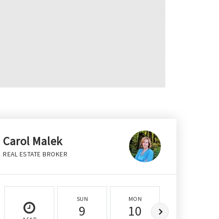
Carol Malek
REAL ESTATE BROKER
SUN
MON
TUE
9
10
11