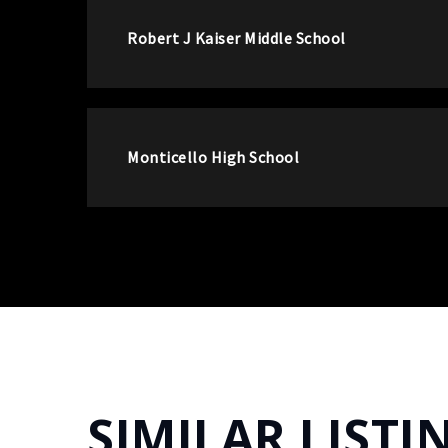
Robert J Kaiser Middle School
Monticello High School
SIMILAR LISTI