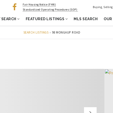
Fair Housing Notice (FHN)
Buying, Sellin
Standardized Operating Procedures (SOP)
 SEARCH
FEATURED LISTINGS
MLS SEARCH
OUR
SEARCH LISTINGS
›
98 MONGAUP ROAD