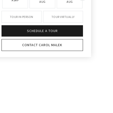
ASAP
AUG
AUG
AUG
TOUR IN PERSON
TOUR VIRTUALLY
SCHEDULE A TOUR
CONTACT CAROL MALEK