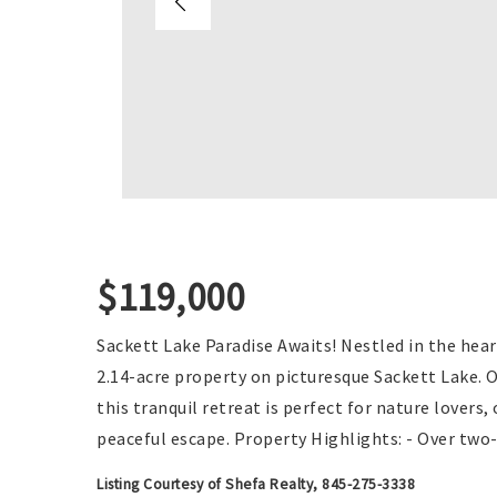
$119,000
Sackett Lake Paradise Awaits! Nestled in the hear
2.14-acre property on picturesque Sackett Lake. 
this tranquil retreat is perfect for nature lovers
peaceful escape. Property Highlights: - Over two
Listing Courtesy of Shefa Realty, 845-275-3338