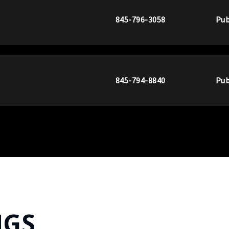
845-796-3058
Pub
845-794-8840
Pub
NGS