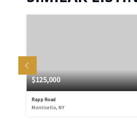
$125,000
Rapp Road
Monticello, NY