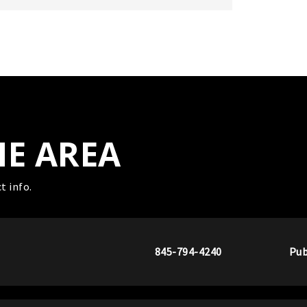
HE AREA
t info.
845-794-4240
Pub