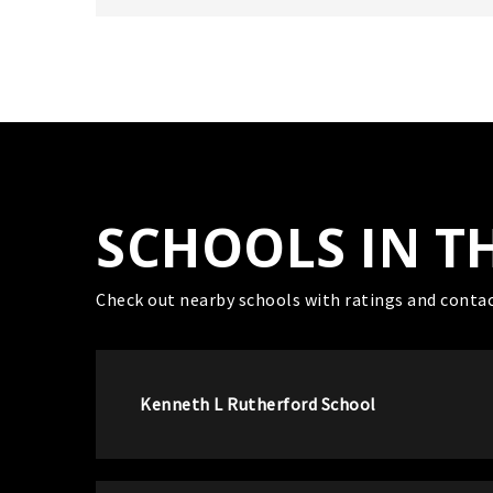
SCHOOLS IN T
Check out nearby schools with ratings and contac
Kenneth L Rutherford School