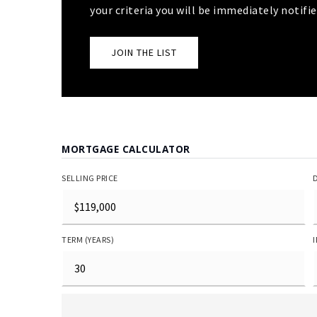
your criteria you will be immediately notifie
JOIN THE LIST
MORTGAGE CALCULATOR
SELLING PRICE
TERM (YEARS)