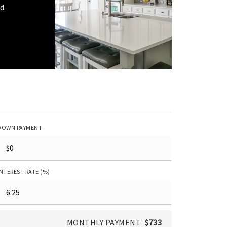
d.
DOWN PAYMENT
INTEREST RATE (%)
MONTHLY PAYMENT
$733