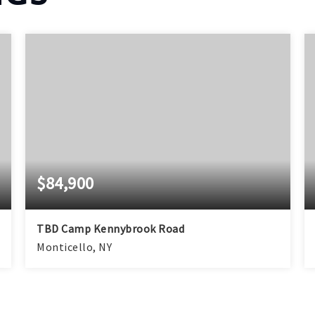
$84,900
TBD Camp Kennybrook Road
Monticello, NY