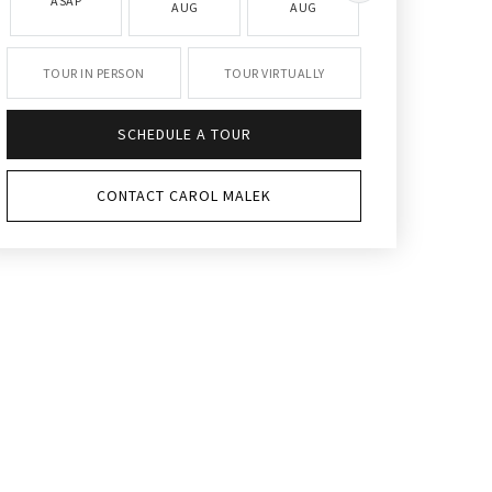
ASAP
AUG
AUG
AUG
TOUR IN PERSON
TOUR VIRTUALLY
SCHEDULE A TOUR
CONTACT CAROL MALEK