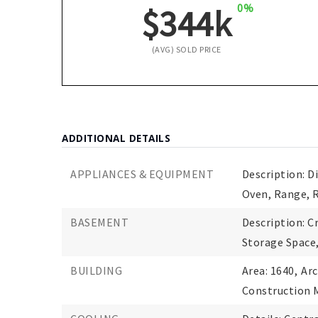
0%
$344k
(AVG) SOLD PRICE
ADDITIONAL DETAILS
APPLIANCES & EQUIPMENT
Description: D
Oven, Range, 
BASEMENT
Description: Cr
Storage Space
BUILDING
Area: 1640,
Arc
Construction M