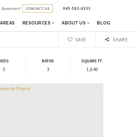
845-583-6333
CONTACT US
g, Questions?
 AREAS
RESOURCES
ABOUT US
BLOG
SAVE
SHARE
BEDS
BATHS
SQUARE FT.
3
3
1,640