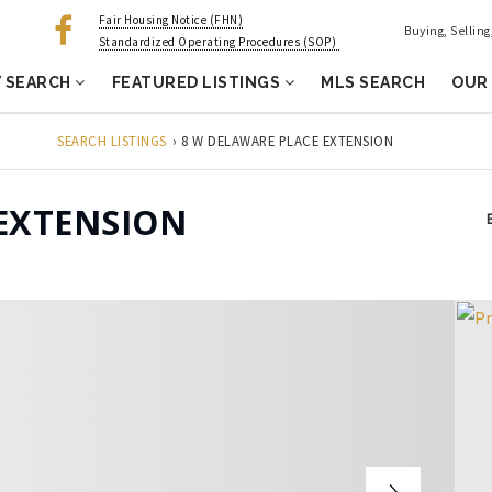
Fair Housing Notice (FHN)
Buying, Sellin
Standardized Operating Procedures (SOP)
 SEARCH
FEATURED LISTINGS
MLS SEARCH
OUR
SEARCH LISTINGS
›
8 W DELAWARE PLACE EXTENSION
EXTENSION