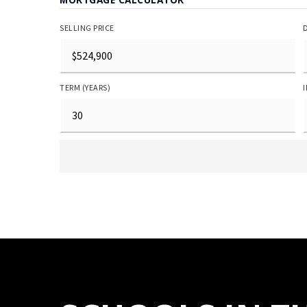
SELLING PRICE
TERM (YEARS)