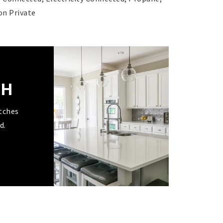
on Private
CH
tches
d.