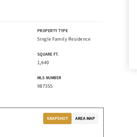
PROPERTY TYPE
Single Family Residence
SQUARE FT.
1,640
MLS NUMBER
987355
SNAPSHOT
AREA MAP