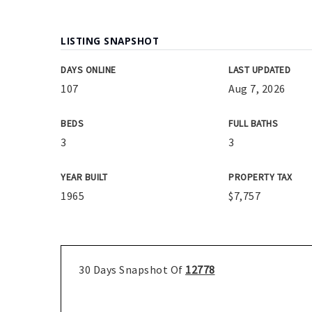
LISTING SNAPSHOT
DAYS ONLINE
LAST UPDATED
107
Aug 7, 2026
BEDS
FULL BATHS
3
3
YEAR BUILT
PROPERTY TAX
1965
$7,757
30 Days Snapshot Of
12778