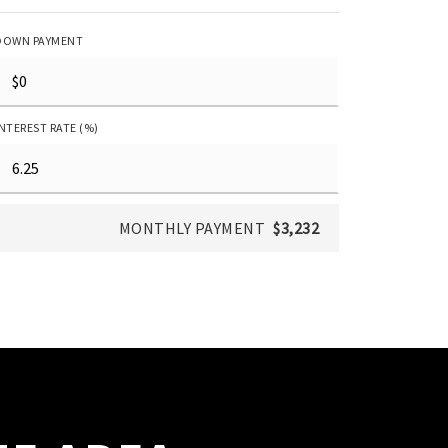
DOWN PAYMENT
INTEREST RATE (%)
MONTHLY PAYMENT
$3,232