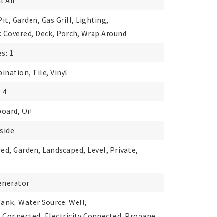
l Air
Pit, Garden, Gas Grill, Lighting,
: Covered, Deck, Porch, Wrap Around
s: 1
ination, Tile, Vinyl
 4
oard, Oil
nside
red, Garden, Landscaped, Level, Private,
enerator
Tank,
Water Source: Well,
le Connected, Electricity Connected, Propane,