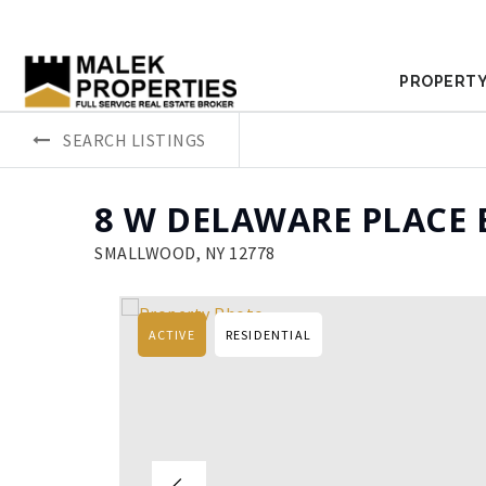
PROPERTY
SEARCH LISTINGS
8 W DELAWARE PLACE 
SMALLWOOD, NY 12778
ACTIVE
RESIDENTIAL