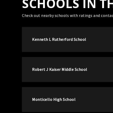
SCHOOLS IN T
Check out nearby schools with ratings and contac
Kenneth L Rutherford School
Robert J Kaiser Middle School
Monticello High School