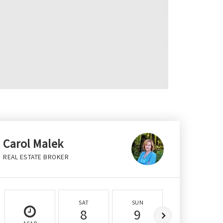
Carol Malek
REAL ESTATE BROKER
SAT
SUN
MON
8
9
10