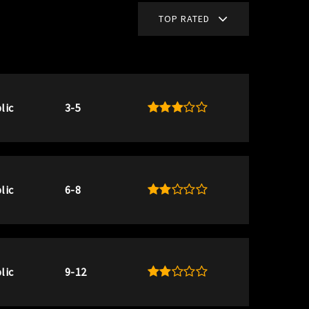
TOP RATED
lic
3-5
lic
6-8
lic
9-12