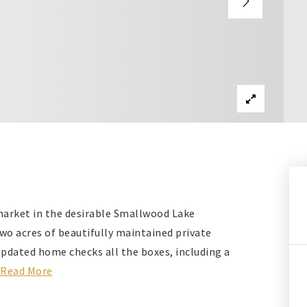
market in the desirable Smallwood Lake
wo acres of beautifully maintained private
updated home checks all the boxes, including a
Read More