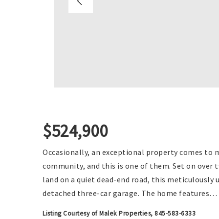
$524,900
Occasionally, an exceptional property comes to 
community, and this is one of them. Set on over t
land on a quiet dead-end road, this meticulously 
detached three-car garage. The home features
…
Listing Courtesy of Malek Properties, 845-583-6333