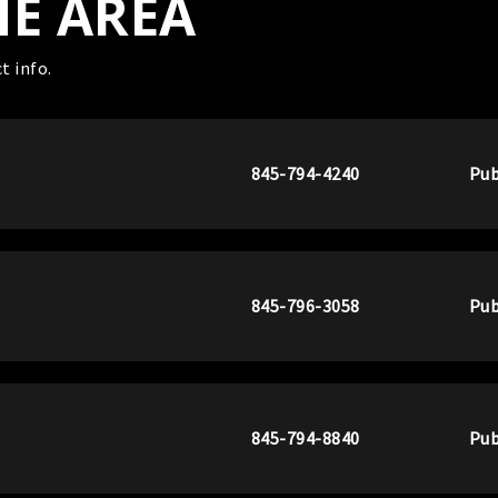
HE AREA
t info.
845-794-4240
Pub
845-796-3058
Pub
845-794-8840
Pub