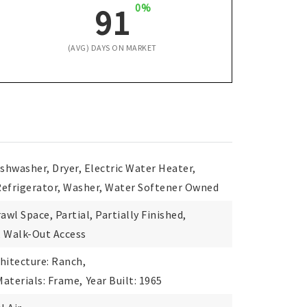
0%
91
(AVG) DAYS ON MARKET
ishwasher, Dryer, Electric Water Heater,
Refrigerator, Washer, Water Softener Owned
awl Space, Partial, Partially Finished,
, Walk-Out Access
hitecture: Ranch,
aterials: Frame,
Year Built: 1965