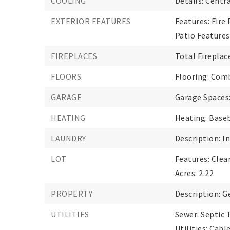
COOLING
Details: Centra
EXTERIOR FEATURES
Features: Fire 
Patio Features
FIREPLACES
Total Fireplace
FLOORS
Flooring: Comb
GARAGE
Garage Spaces:
HEATING
Heating: Baseb
LAUNDRY
Description: I
LOT
Features: Clea
Acres: 2.22
PROPERTY
Description: G
UTILITIES
Sewer: Septic 
Utilities: Cab