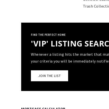
Trash Collecti
FIND THE PERFECT HOME
'VIP' LISTING SEAR
Whenever a listing hits the market that ma
your criteria you will be immediately notifie
JOIN THE LIST
MORTGAGE CALCULATOR