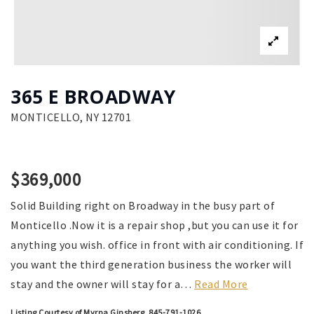
365 E BROADWAY
MONTICELLO, NY 12701
$369,000
Solid Building right on Broadway in the busy part of
Monticello .Now it is a repair shop ,but you can use it for
anything you wish. office in front with air conditioning. If
you want the third generation business the worker will
stay and the owner will stay for a
…
Read More
Listing Courtesy of Myrna Ginsberg, 845-791-1026