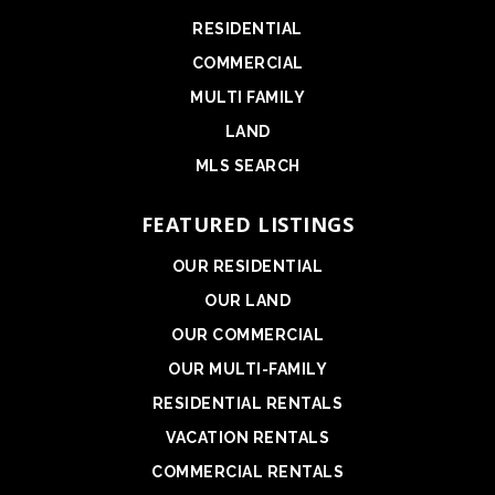
RESIDENTIAL
COMMERCIAL
MULTI FAMILY
LAND
MLS SEARCH
FEATURED LISTINGS
OUR RESIDENTIAL
OUR LAND
OUR COMMERCIAL
OUR MULTI-FAMILY
RESIDENTIAL RENTALS
VACATION RENTALS
COMMERCIAL RENTALS