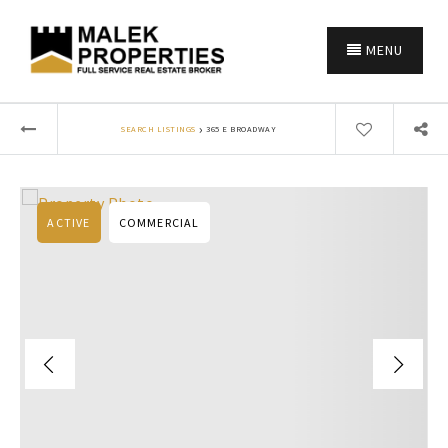
MENU
›
SEARCH LISTINGS
365 E BROADWAY
ACTIVE
COMMERCIAL