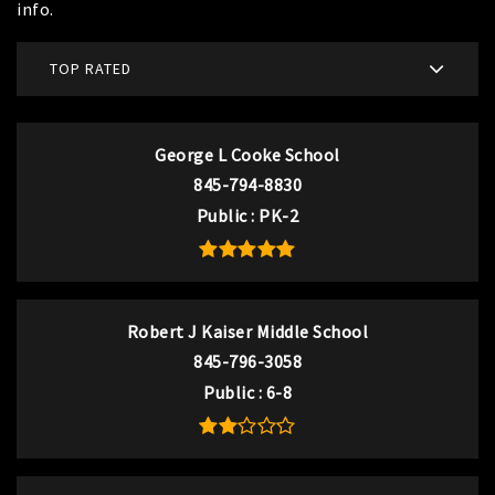
info.
TOP RATED
George L Cooke School
845-794-8830
Public
PK-2
Robert J Kaiser Middle School
845-796-3058
Public
6-8