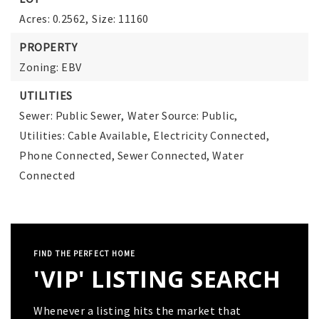
Acres: 0.2562,
Size: 11160
PROPERTY
Zoning: EBV
UTILITIES
Sewer: Public Sewer,
Water Source: Public,
Utilities: Cable Available, Electricity Connected,
Phone Connected, Sewer Connected, Water
Connected
FIND THE PERFECT HOME
'VIP' LISTING SEARCH
Whenever a listing hits the market that