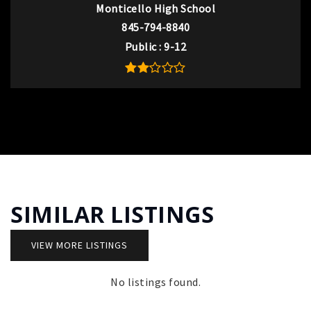
Monticello High School
845-794-8840
Public
9-12
SIMILAR LISTINGS
VIEW MORE LISTINGS
No listings found.