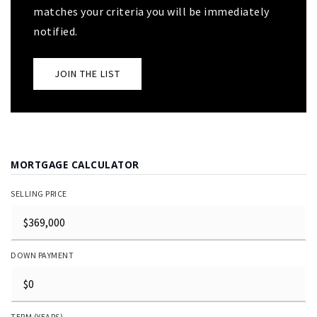
matches your criteria you will be immediately
notified.
JOIN THE LIST
MORTGAGE CALCULATOR
SELLING PRICE
DOWN PAYMENT
TERM (YEARS)