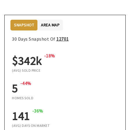
SNAPSHOT
AREA MAP
30 Days Snapshot Of
12701
-18%
$342k
(AVG) SOLD PRICE
-44%
5
HOMES SOLD
-36%
141
(AVG) DAYS ON MARKET