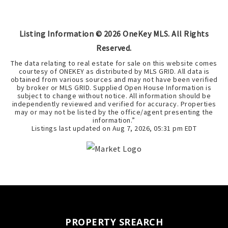
Listing Information ©
2026
OneKey MLS. All Rights
Reserved.
The data relating to real estate for sale on this website comes
courtesy of ONEKEY as distributed by MLS GRID. All data is
obtained from various sources and may not have been verified
by broker or MLS GRID. Supplied Open House Information is
subject to change without notice. All information should be
independently reviewed and verified for accuracy. Properties
may or may not be listed by the office/agent presenting the
information.”
Listings last updated on
Aug 7, 2026
,
05:31 pm EDT
PROPERTY SREARCH