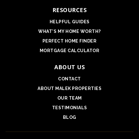
RESOURCES
HELPFUL GUIDES
WHAT'S MY HOME WORTH?
PERFECT HOME FINDER
MORTGAGE CALCULATOR
ABOUT US
CONTACT
ABOUT MALEK PROPERTIES
OUR TEAM
TESTIMONIALS
BLOG