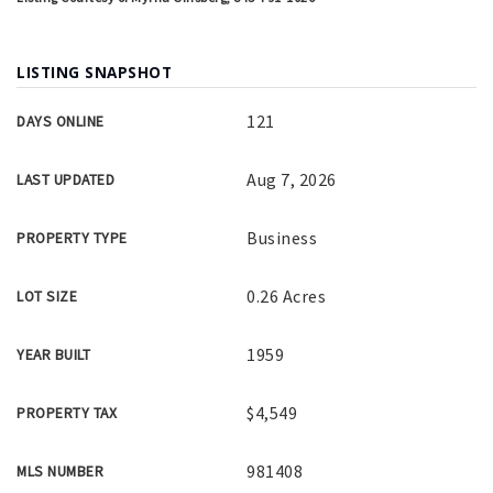
LISTING SNAPSHOT
121
DAYS ONLINE
Aug 7, 2026
LAST UPDATED
Business
PROPERTY TYPE
0.26 Acres
LOT SIZE
1959
YEAR BUILT
$4,549
PROPERTY TAX
981408
MLS NUMBER