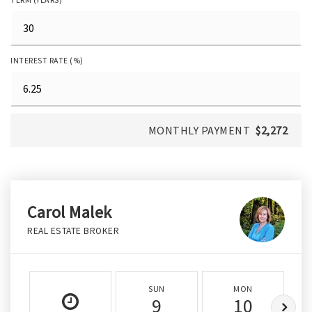
INTEREST RATE (%)
MONTHLY PAYMENT
$2,272
Carol Malek
REAL ESTATE BROKER
SUN
MON
9
10