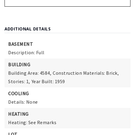
ADDITIONAL DETAILS
BASEMENT
Description: Full
BUILDING
Building Area: 4584,
Construction Materials: Brick,
Stories: 1,
Year Built: 1959
COOLING
Details: None
HEATING
Heating: See Remarks
LOT