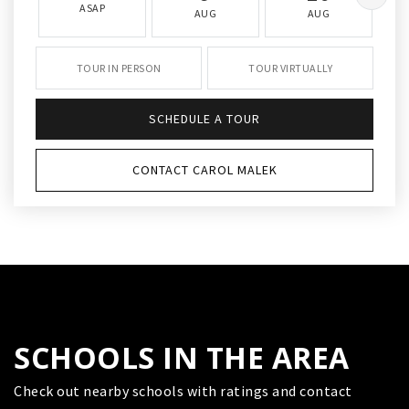
ASAP
AUG
AUG
TOUR IN PERSON
TOUR VIRTUALLY
SCHEDULE A TOUR
CONTACT CAROL MALEK
SCHOOLS IN THE AREA
Check out nearby schools with ratings and contact