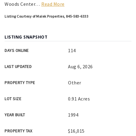
Woods Center
…
Read More
Listing Courtesy of Malek Properties, 845-583-6333
LISTING SNAPSHOT
114
DAYS ONLINE
Aug 6, 2026
LAST UPDATED
Other
PROPERTY TYPE
0.91 Acres
LOT SIZE
1994
YEAR BUILT
$16,015
PROPERTY TAX