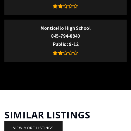
Monticello High School
845-794-8840
Public
9-12
SIMILAR LISTINGS
VIEW MORE LISTINGS