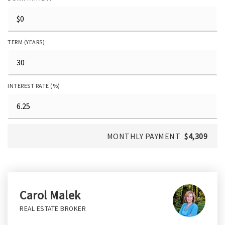
TERM (YEARS)
INTEREST RATE (%)
MONTHLY PAYMENT
$4,309
Carol Malek
REAL ESTATE BROKER