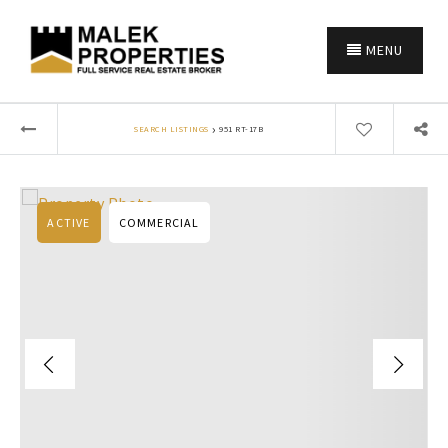
MENU
›
SEARCH LISTINGS
951 RT-17B
ACTIVE
COMMERCIAL