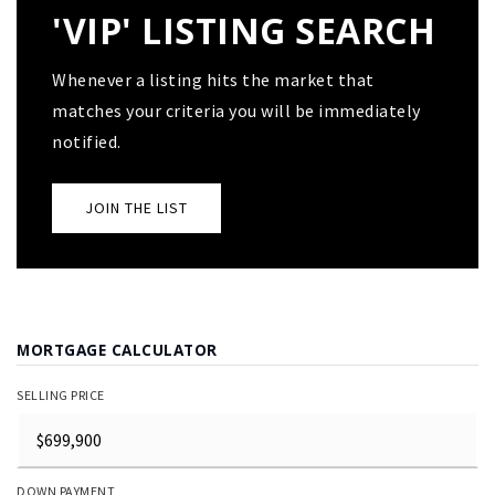
'VIP' LISTING SEARCH
Whenever a listing hits the market that
matches your criteria you will be immediately
notified.
JOIN THE LIST
MORTGAGE CALCULATOR
SELLING PRICE
DOWN PAYMENT