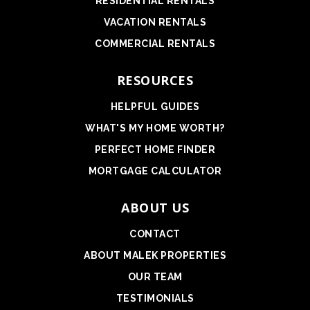
RESIDENTIAL RENTALS
VACATION RENTALS
COMMERCIAL RENTALS
RESOURCES
HELPFUL GUIDES
WHAT'S MY HOME WORTH?
PERFECT HOME FINDER
MORTGAGE CALCULATOR
ABOUT US
CONTACT
ABOUT MALEK PROPERTIES
OUR TEAM
TESTIMONIALS