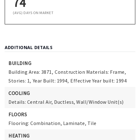
74
(AVG) DAYS ON MARKET
ADDITIONAL DETAILS
BUILDING
Building Area: 3871,
Construction Materials: Frame,
Stories: 1,
Year Built: 1994,
Effective Year built: 1994
COOLING
Details: Central Air, Ductless, Wall/Window Unit(s)
FLOORS
Flooring: Combination, Laminate, Tile
HEATING