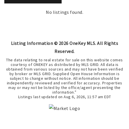
No listings found.
Listing Information ©
2026
OneKey MLS. All Rights
Reserved.
The data relating to real estate for sale on this website comes
courtesy of ONEKEY as distributed by MLS GRID. All data is
obtained from various sources and may not have been verified
by broker or MLS GRID. Supplied Open House Information is
subject to change without notice. All information should be
independently reviewed and verified for accuracy. Properties
may or may not be listed by the office/agent presenting the
information.”
Listings last updated on
Aug 6, 2026
,
11:57 am EDT