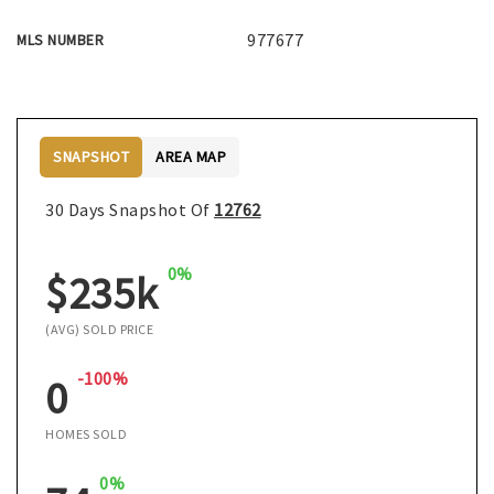
977677
MLS NUMBER
SNAPSHOT
AREA MAP
30 Days Snapshot Of
12762
0%
$235k
(AVG) SOLD PRICE
-100%
0
HOMES SOLD
0%