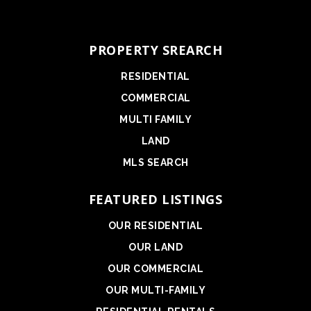
PROPERTY SREARCH
RESIDENTIAL
COMMERCIAL
MULTI FAMILY
LAND
MLS SEARCH
FEATURED LISTINGS
OUR RESIDENTIAL
OUR LAND
OUR COMMERCIAL
OUR MULTI-FAMILY