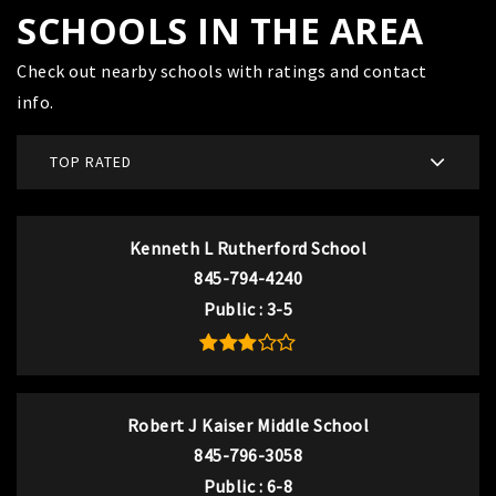
SCHOOLS IN THE AREA
Check out nearby schools with ratings and contact
info.
TOP RATED
Kenneth L Rutherford School
845-794-4240
Public
3-5
Robert J Kaiser Middle School
845-796-3058
Public
6-8