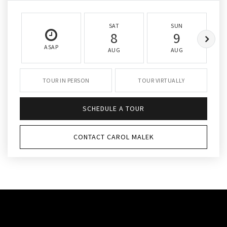
SAT
SUN
8
9
ASAP
AUG
AUG
TOUR IN PERSON
TOUR VIRTUALLY
SCHEDULE A TOUR
CONTACT CAROL MALEK