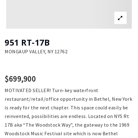
951 RT-17B
MONGAUP VALLEY, NY 12762
$699,900
MOTIVATED SELLER! Turn-key waterfront
restaurant/retail/office opportunity in Bethel, New York
is ready for the next chapter. This space could easily be
reinvented, possibilities are endless. Located on NYS Rt
17B aka “The Woodstock Way”, the gateway to the 1969
Woodstock Music Festival site which is now Bethel