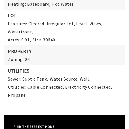
Heating: Baseboard, Hot Water
LOT
Features: Cleared, Irregular Lot, Level, Views,
Waterfront,
Acres: 0.91,
Size: 39640
PROPERTY
Zoning: 04
UTILITIES
Sewer: Septic Tank,
Water Source: Well,
Utilities: Cable Connected, Electricity Connected,
Propane
FIND THE PERFECT HOME