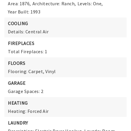
Area: 1876,
Architecture: Ranch,
Levels: One,
Year Built: 1993
COOLING
Details: Central Air
FIREPLACES
Total Fireplaces: 1
FLOORS
Flooring: Carpet, Vinyl
GARAGE
Garage Spaces: 2
HEATING
Heating: Forced Air
LAUNDRY