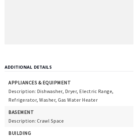
ADDITIONAL DETAILS
APPLIANCES & EQUIPMENT
Description: Dishwasher, Dryer, Electric Range,
Refrigerator, Washer, Gas Water Heater
BASEMENT
Description: Crawl Space
BUILDING