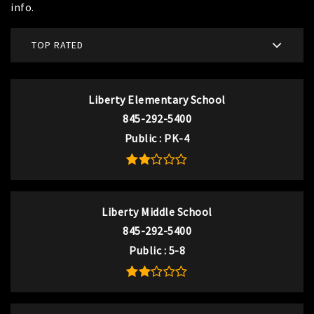
info.
TOP RATED
Liberty Elementary School
845-292-5400
Public
PK-4
Liberty Middle School
845-292-5400
Public
5-8