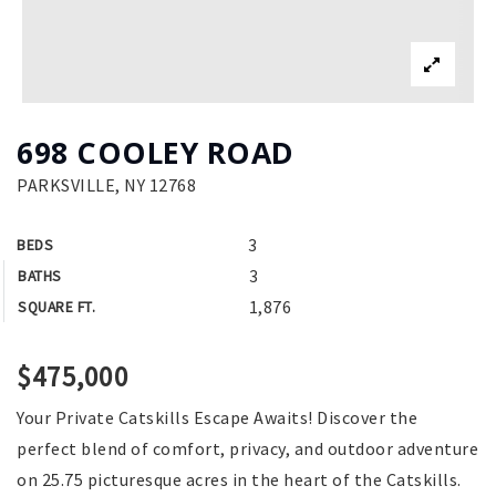
698 COOLEY ROAD
PARKSVILLE, NY 12768
3
BEDS
3
BATHS
1,876
SQUARE FT.
$475,000
Your Private Catskills Escape Awaits! Discover the
perfect blend of comfort, privacy, and outdoor adventure
on 25.75 picturesque acres in the heart of the Catskills.