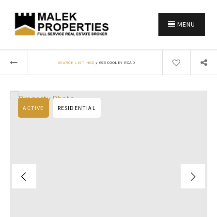
MENU
›
SEARCH LISTINGS
698 COOLEY ROAD
ACTIVE
RESIDENTIAL