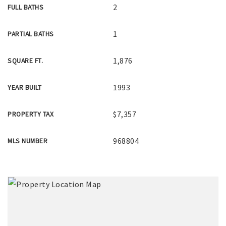
2
FULL BATHS
1
PARTIAL BATHS
1,876
SQUARE FT.
1993
YEAR BUILT
$7,357
PROPERTY TAX
968804
MLS NUMBER