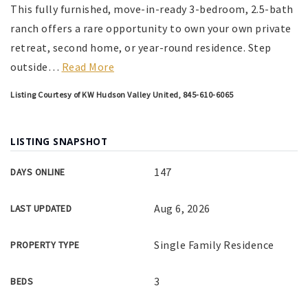
This fully furnished, move-in-ready 3-bedroom, 2.5-bath
ranch offers a rare opportunity to own your own private
retreat, second home, or year-round residence. Step
outside
…
Read More
Listing Courtesy of KW Hudson Valley United, 845-610-6065
LISTING SNAPSHOT
147
DAYS ONLINE
Aug 6, 2026
LAST UPDATED
Single Family Residence
PROPERTY TYPE
3
BEDS