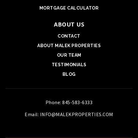
MORTGAGE CALCULATOR
ABOUT US
CONTACT
ABOUT MALEK PROPERTIES
OUR TEAM
TESTIMONIALS
BLOG
Phone: 845-583-6333
Email:
INFO@MALEKPROPERTIES.COM