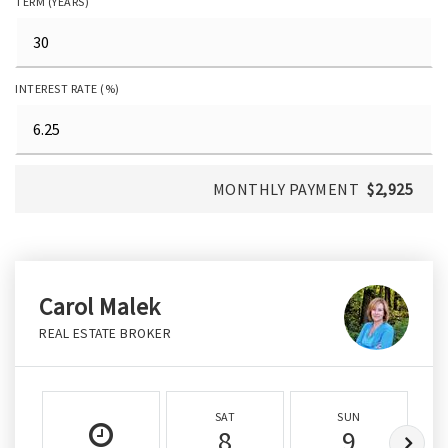
TERM (YEARS)
INTEREST RATE (%)
MONTHLY PAYMENT
$2,925
Carol Malek
REAL ESTATE BROKER
SAT
SUN
8
9