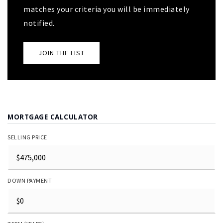
matches your criteria you will be immediately
notified.
JOIN THE LIST
MORTGAGE CALCULATOR
SELLING PRICE
DOWN PAYMENT