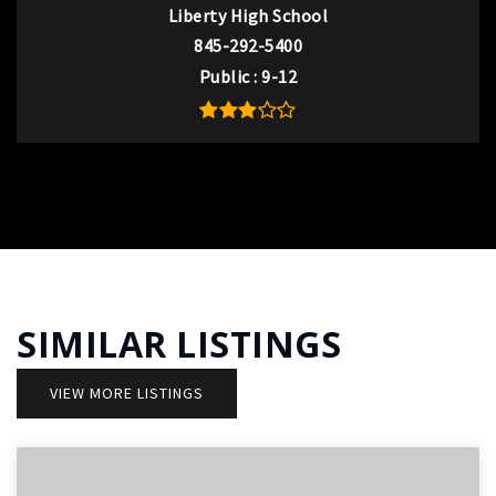
Liberty High School
845-292-5400
Public
9-12
SIMILAR LISTINGS
VIEW MORE LISTINGS