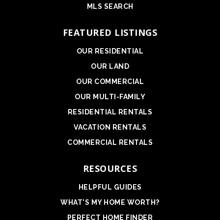
MLS SEARCH
FEATURED LISTINGS
OUR RESIDENTIAL
OUR LAND
OUR COMMERCIAL
OUR MULTI-FAMILY
RESIDENTIAL RENTALS
VACATION RENTALS
COMMERCIAL RENTALS
RESOURCES
HELPFUL GUIDES
WHAT'S MY HOME WORTH?
PERFECT HOME FINDER