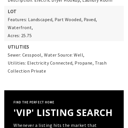
Description: Electric Dryer Hookup, Laundry Room
LOT
Features: Landscaped, Part Wooded, Paved,
Waterfront,
Acres: 25.75
UTILITIES
Sewer: Cesspool,
Water Source: Well,
Utilities: Electricity Connected, Propane, Trash
Collection Private
FIND THE PERFECT HOME
'VIP' LISTING SEARCH
Whenever a listing hits the market that