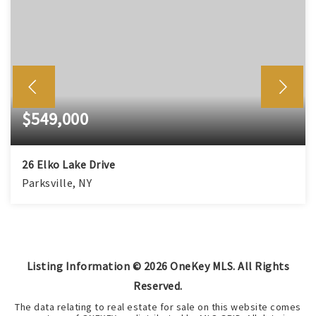
$549,000
26 Elko Lake Drive
Parksville, NY
3
2
1,680
BEDS
BATHS
SQFT
Listing Information ©
2026
OneKey MLS. All Rights
Reserved.
The data relating to real estate for sale on this website comes