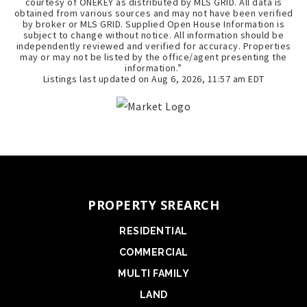
courtesy of ONEKEY as distributed by MLS GRID. All data is
obtained from various sources and may not have been verified
by broker or MLS GRID. Supplied Open House Information is
subject to change without notice. All information should be
independently reviewed and verified for accuracy. Properties
may or may not be listed by the office/agent presenting the
information.”
Listings last updated on
Aug 6, 2026
,
11:57 am EDT
PROPERTY SREARCH
RESIDENTIAL
COMMERCIAL
MULTI FAMILY
LAND