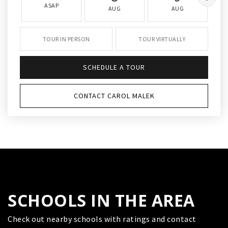
ASAP
AUG
AUG
TOUR IN PERSON
TOUR VIRTUALLY
SCHEDULE A TOUR
CONTACT CAROL MALEK
SCHOOLS IN THE AREA
Check out nearby schools with ratings and contact