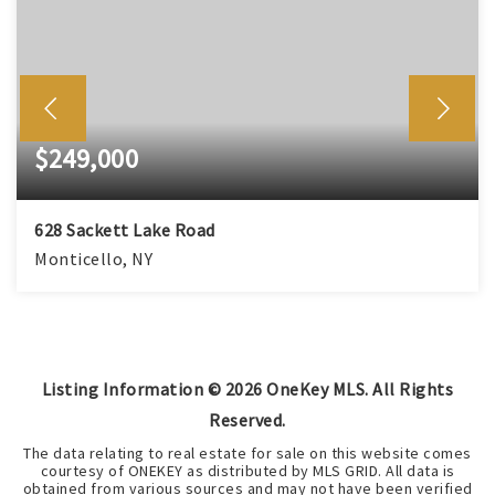
$249,000
628 Sackett Lake Road
Monticello, NY
Listing Information ©
2026
OneKey MLS. All Rights
Reserved.
The data relating to real estate for sale on this website comes
courtesy of ONEKEY as distributed by MLS GRID. All data is
obtained from various sources and may not have been verified