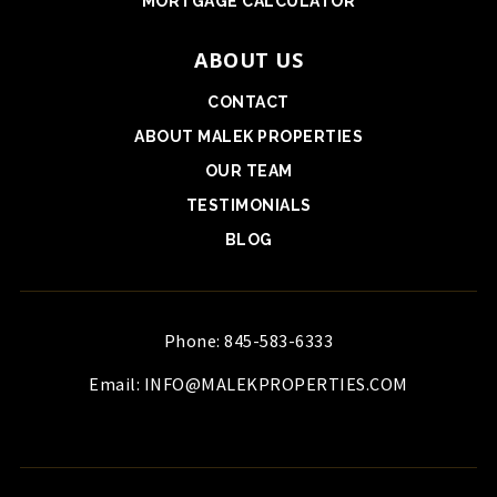
MORTGAGE CALCULATOR
ABOUT US
CONTACT
ABOUT MALEK PROPERTIES
OUR TEAM
TESTIMONIALS
BLOG
Phone: 845-583-6333
Email:
INFO@MALEKPROPERTIES.COM