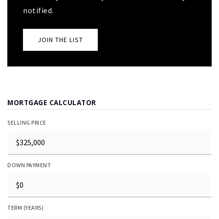
notified.
JOIN THE LIST
MORTGAGE CALCULATOR
SELLING PRICE
DOWN PAYMENT
TERM (YEARS)