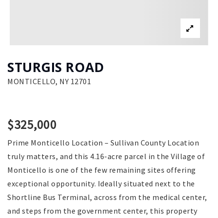
STURGIS ROAD
MONTICELLO, NY 12701
$325,000
Prime Monticello Location – Sullivan County Location
truly matters, and this 4.16-acre parcel in the Village of
Monticello is one of the few remaining sites offering
exceptional opportunity. Ideally situated next to the
Shortline Bus Terminal, across from the medical center,
and steps from the government center, this property