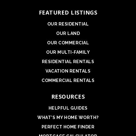
FEATURED LISTINGS
OUR RESIDENTIAL
OUR LAND
OUR COMMERCIAL
OUR MULTI-FAMILY
RESIDENTIAL RENTALS
VACATION RENTALS
COMMERCIAL RENTALS
RESOURCES
HELPFUL GUIDES
WHAT'S MY HOME WORTH?
PERFECT HOME FINDER