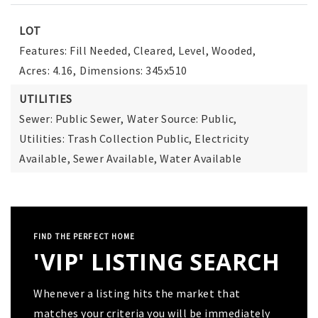
LOT
Features: Fill Needed, Cleared, Level, Wooded,
Acres: 4.16,
Dimensions: 345x510
UTILITIES
Sewer: Public Sewer,
Water Source: Public,
Utilities: Trash Collection Public, Electricity
Available, Sewer Available, Water Available
FIND THE PERFECT HOME
'VIP' LISTING SEARCH
Whenever a listing hits the market that
matches your criteria you will be immediately