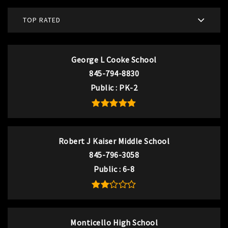
TOP RATED
George L Cooke School
845-794-8830
Public
PK-2
Robert J Kaiser Middle School
845-796-3058
Public
6-8
Monticello High School