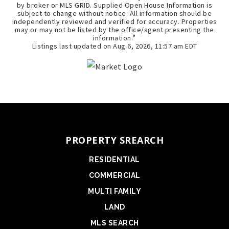
by broker or MLS GRID. Supplied Open House Information is
subject to change without notice. All information should be
independently reviewed and verified for accuracy. Properties
may or may not be listed by the office/agent presenting the
information.”
Listings last updated on
Aug 6, 2026
,
11:57 am EDT
PROPERTY SREARCH
RESIDENTIAL
COMMERCIAL
MULTI FAMILY
LAND
MLS SEARCH