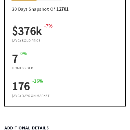
30 Days Snapshot Of
12701
-7%
$376k
(AVG) SOLD PRICE
0%
7
HOMES SOLD
-16%
176
(AVG) DAYS ON MARKET
ADDITIONAL DETAILS