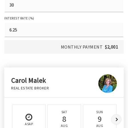
INTEREST RATE (%)
MONTHLY PAYMENT
$2,001
Carol Malek
REAL ESTATE BROKER
SAT
SUN
8
9
ASAP
AUG
AUG