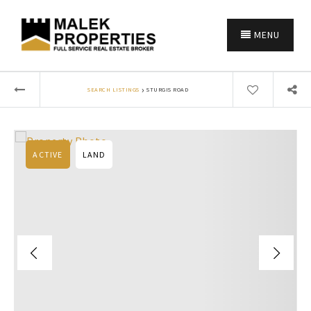
MENU
›
SEARCH LISTINGS
STURGIS ROAD
ACTIVE
LAND