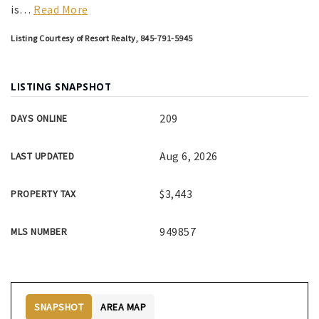
is
…
Read More
Listing Courtesy of Resort Realty, 845-791-5945
LISTING SNAPSHOT
209
DAYS ONLINE
Aug 6, 2026
LAST UPDATED
$3,443
PROPERTY TAX
949857
MLS NUMBER
SNAPSHOT
AREA MAP