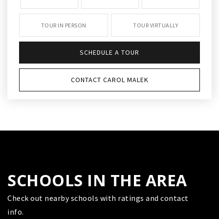
TOUR IN PERSON
TOUR VIRTUALLY
SCHEDULE A TOUR
CONTACT CAROL MALEK
SCHOOLS IN THE AREA
Check out nearby schools with ratings and contact
info.