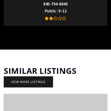
845-794-8840
Public
9-12
SIMILAR LISTINGS
VIEW MORE LISTINGS