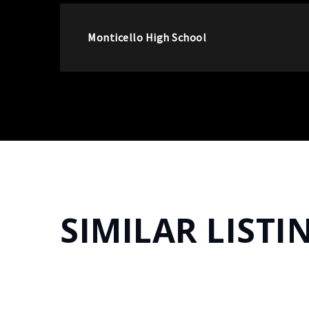
Monticello High School
SIMILAR LISTI