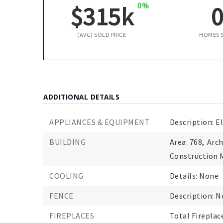
0%
$315k
(AVG) SOLD PRICE
HOMES 
ADDITIONAL DETAILS
APPLIANCES & EQUIPMENT
Description: E
BUILDING
Area: 768,
Arch
Construction M
COOLING
Details: None
FENCE
Description: 
FIREPLACES
Total Fireplace