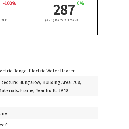
-100%
0%
0
287
SOLD
(AVG) DAYS ON MARKET
lectric Range, Electric Water Heater
itecture: Bungalow,
Building Area: 768,
aterials: Frame,
Year Built: 1940
None
s: 0