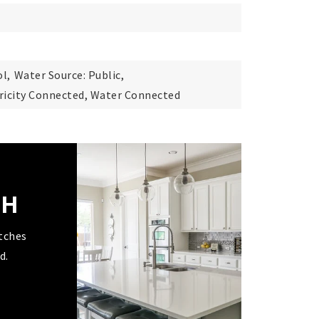
l,
Water Source: Public,
ctricity Connected, Water Connected
CH
tches
d.