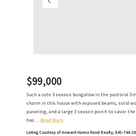
$99,000
Such a cute 3 season bungalow in the pastoral Sm
charm in this house with exposed beams, solid woo
paneling, and a large 3 season porch to savor th
has
…
Read More
Listing Courtesy of Howard Hanna Rand Realty, 845-744-2