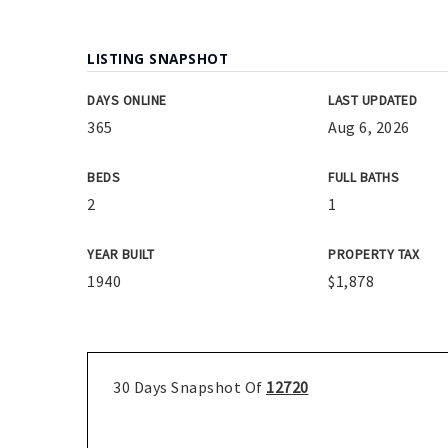
LISTING SNAPSHOT
DAYS ONLINE
LAST UPDATED
365
Aug 6, 2026
BEDS
FULL BATHS
2
1
YEAR BUILT
PROPERTY TAX
1940
$1,878
30 Days Snapshot Of
12720