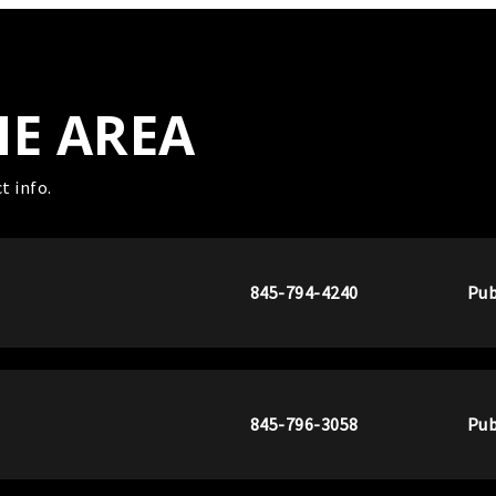
HE AREA
t info.
845-794-4240
Pub
845-796-3058
Pub