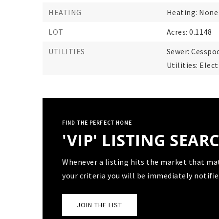
HEATING
Heating: None
LOT
Acres: 0.1148
UTILITIES
Sewer: Cesspoo
Utilities: Ele
FIND THE PERFECT HOME
'VIP' LISTING SEAR
Whenever a listing hits the market that ma
your criteria you will be immediately notifie
JOIN THE LIST