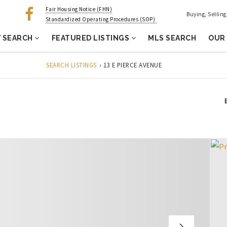
Fair Housing Notice (FHN)
Buying, Sellin
Standardized Operating Procedures (SOP)
 SEARCH
FEATURED LISTINGS
MLS SEARCH
OUR
SEARCH LISTINGS
›
13 E PIERCE AVENUE