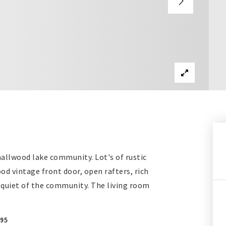
allwood lake community. Lot's of rustic
d vintage front door, open rafters, rich
e quiet of the community. The living room
095