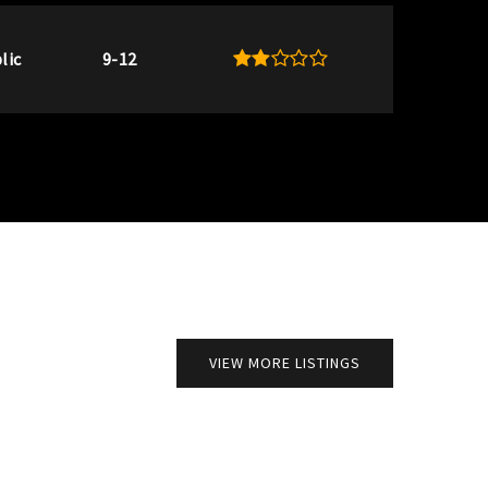
lic
9-12
VIEW MORE LISTINGS