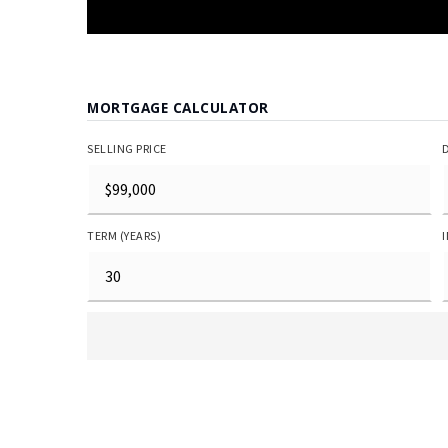
MORTGAGE CALCULATOR
SELLING PRICE
TERM (YEARS)