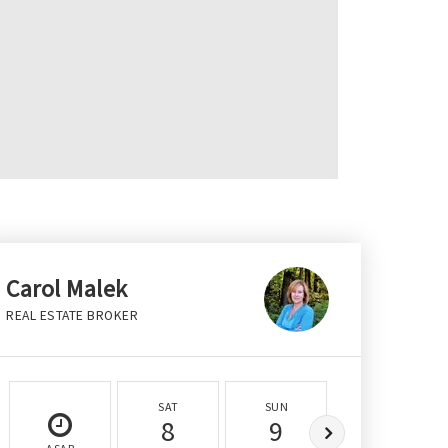
Carol Malek
REAL ESTATE BROKER
SAT
SUN
MON
8
9
10