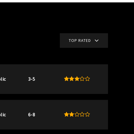
TOP RATED
lic
3-5
lic
6-8