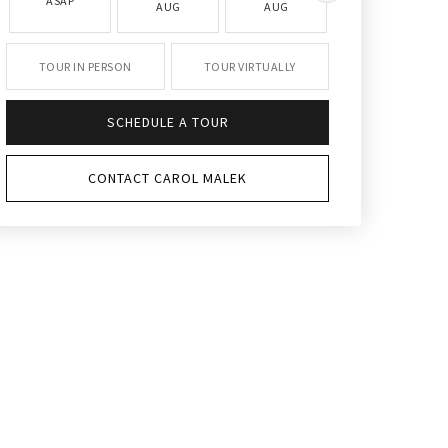
ASAP
AUG
AUG
AUG
TOUR IN PERSON
TOUR VIRTUALLY
SCHEDULE A TOUR
CONTACT CAROL MALEK