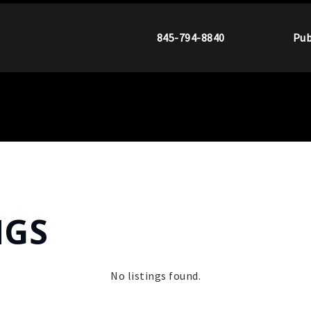
845-794-8840
Pub
NGS
No listings found.