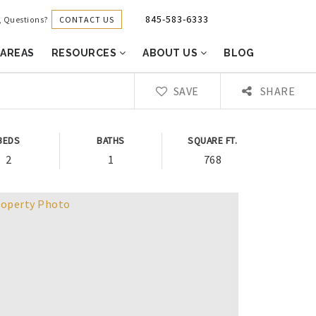
845-583-6333
CONTACT US
g, Questions?
 AREAS
RESOURCES
ABOUT US
BLOG
SAVE
SHARE
BEDS
BATHS
SQUARE FT.
2
1
768