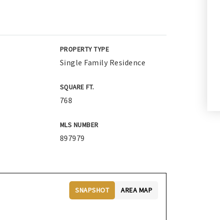
PROPERTY TYPE
Single Family Residence
SQUARE FT.
768
MLS NUMBER
897979
SNAPSHOT
AREA MAP