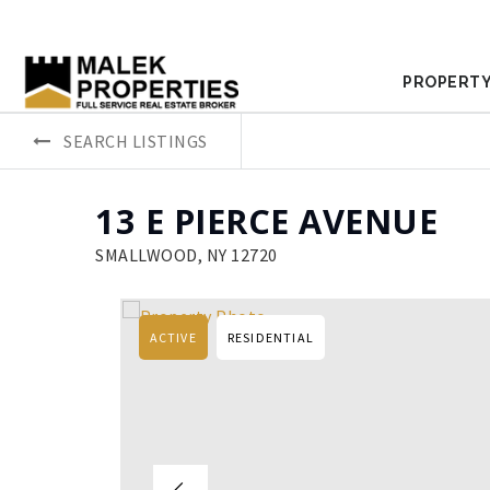
PROPERTY
SEARCH LISTINGS
13 E PIERCE AVENUE
SMALLWOOD, NY 12720
ACTIVE
RESIDENTIAL