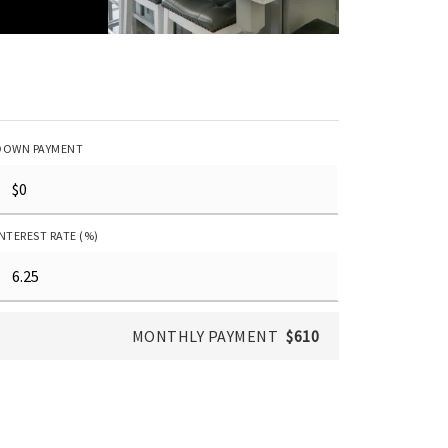
DOWN PAYMENT
INTEREST RATE (%)
MONTHLY PAYMENT
$610