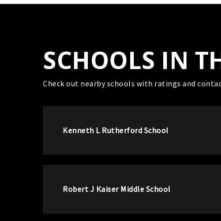
SCHOOLS IN T
Check out nearby schools with ratings and contac
Kenneth L Rutherford School
Robert J Kaiser Middle School