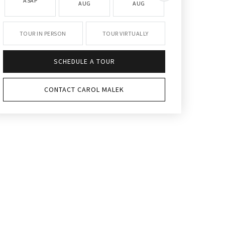
ASAP
AUG
AUG
AUG
TOUR IN PERSON
TOUR VIRTUALLY
SCHEDULE A TOUR
CONTACT CAROL MALEK