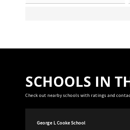
SCHOOLS IN T
Check out nearby schools with ratings and contac
George L Cooke School