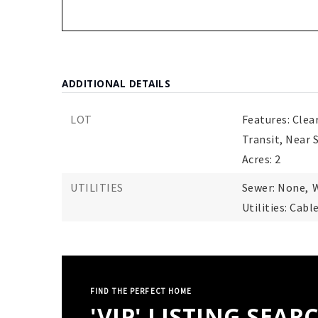
ADDITIONAL DETAILS
LOT
Features: Clea
Transit, Near 
Acres: 2
UTILITIES
Sewer: None,
W
Utilities: Cabl
FIND THE PERFECT HOME
'VIP' LISTING SEAR