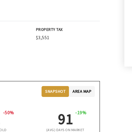
PROPERTY TAX
$3,551
SNAPSHOT
AREA MAP
-50%
-19%
1
91
SOLD
(AVG) DAYS ON MARKET