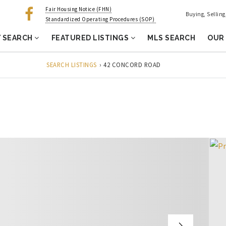
Fair Housing Notice (FHN)
Buying, Sellin
Standardized Operating Procedures (SOP)
 SEARCH
FEATURED LISTINGS
MLS SEARCH
OUR
SEARCH LISTINGS
›
42 CONCORD ROAD