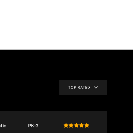
TOP RATED
lic
PK-2