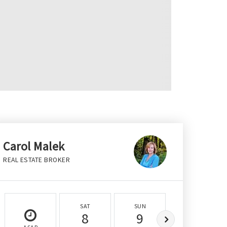
Carol Malek
REAL ESTATE BROKER
SAT
SUN
MON
8
9
10