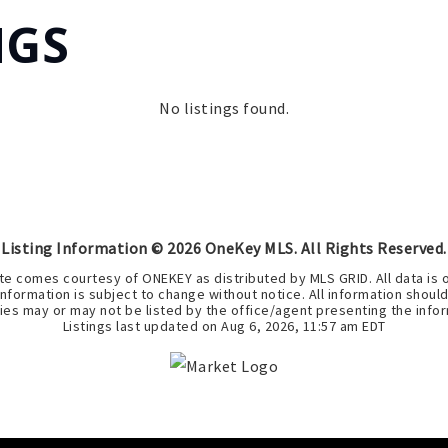
NGS
No listings found.
Listing Information ©
2026
OneKey MLS. All Rights Reserved.
bsite comes courtesy of ONEKEY as distributed by MLS GRID. All data i
nformation is subject to change without notice. All information shoul
ies may or may not be listed by the office/agent presenting the infor
Listings last updated on
Aug 6, 2026
,
11:57 am EDT