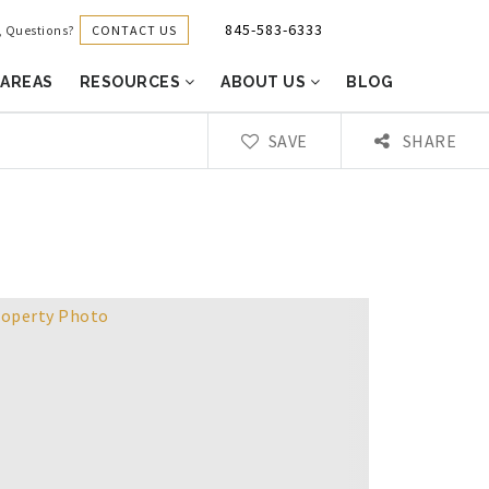
845-583-6333
CONTACT US
g, Questions?
 AREAS
RESOURCES
ABOUT US
BLOG
SAVE
SHARE