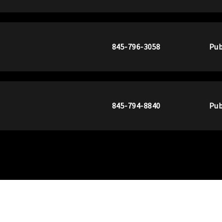
845-796-3058
Pub
845-794-8840
Pub