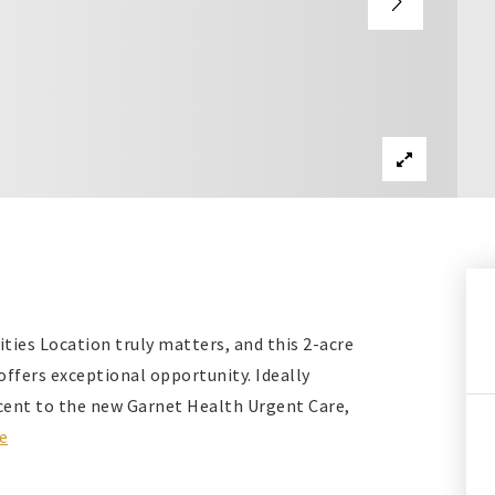
ties Location truly matters, and this 2-acre
offers exceptional opportunity. Ideally
acent to the new Garnet Health Urgent Care,
e