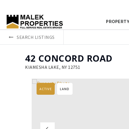
PROPERTY
SEARCH LISTINGS
42 CONCORD ROAD
KIAMESHA LAKE, NY 12751
ACTIVE
LAND