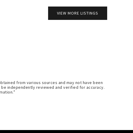
VIEW MORE LISTINGS
s obtained from various sources and may not have been
d be independently reviewed and verified for accuracy.
mation.”