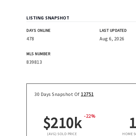
LISTING SNAPSHOT
DAYS ONLINE
LAST UPDATED
478
Aug 6, 2026
MLS NUMBER
839813
30 Days Snapshot Of
12751
-22%
$210k
(AVG) SOLD PRICE
HOME 