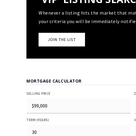
Whenever a listing hits the market that ma
your criteria you will be immediately notifie
JOIN THE LIST
MORTGAGE CALCULATOR
SELLING PRICE
TERM (YEARS)