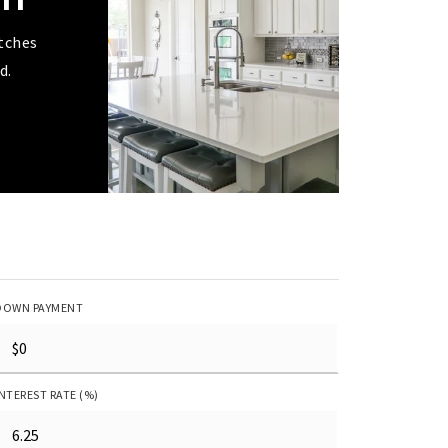
tches
d.
DOWN PAYMENT
INTEREST RATE (%)