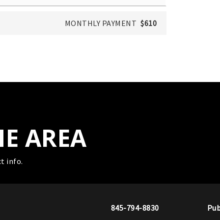
MONTHLY PAYMENT
$610
HE AREA
t info.
845-794-8830
Pub