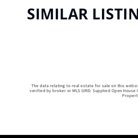
SIMILAR LISTI
The data relating to real estate for sale on this we
verified by broker or MLS GRID. Supplied Open House I
Propert