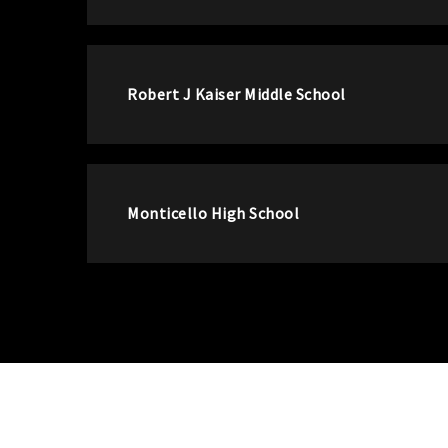
Robert J Kaiser Middle School
Monticello High School