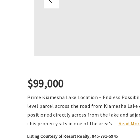
$99,000
Prime Kiamesha Lake Location – Endless Possibili
level parcel across the road from Kiamesha Lake 
positioned directly across from the lake and adj
this property sits in one of the area’s
…
Read Mor
Listing Courtesy of Resort Realty, 845-791-5945