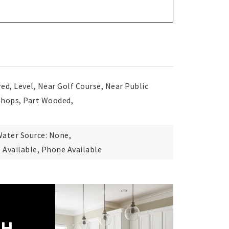
red, Level, Near Golf Course, Near Public
Shops, Part Wooded,
ater Source: None,
e Available, Phone Available
CH