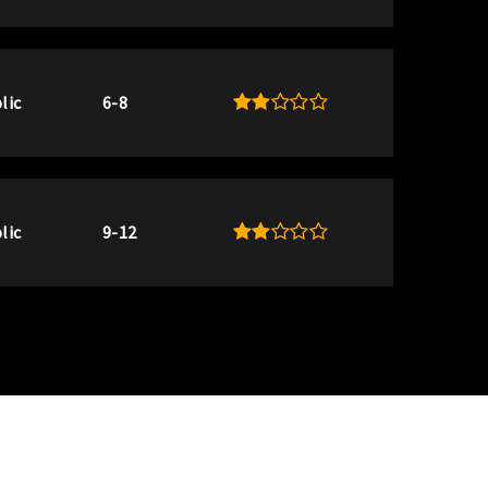
lic
6-8
lic
9-12