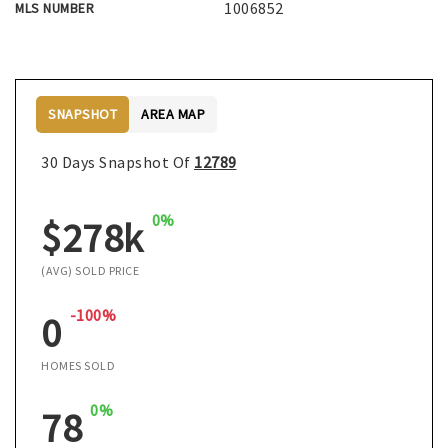
1006852
MLS NUMBER
SNAPSHOT
AREA MAP
30 Days Snapshot Of
12789
0%
$278k
(AVG) SOLD PRICE
-100%
0
HOMES SOLD
0%
78