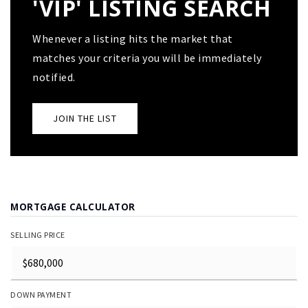
'VIP' LISTING SEARCH
Whenever a listing hits the market that
matches your criteria you will be immediately
notified.
JOIN THE LIST
MORTGAGE CALCULATOR
SELLING PRICE
DOWN PAYMENT