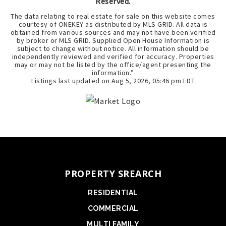
Reserved.
The data relating to real estate for sale on this website comes
courtesy of ONEKEY as distributed by MLS GRID. All data is
obtained from various sources and may not have been verified
by broker or MLS GRID. Supplied Open House Information is
subject to change without notice. All information should be
independently reviewed and verified for accuracy. Properties
may or may not be listed by the office/agent presenting the
information.”
Listings last updated on
Aug 5, 2026
,
05:46 pm EDT
PROPERTY SREARCH
RESIDENTIAL
COMMERCIAL
MULTI FAMILY