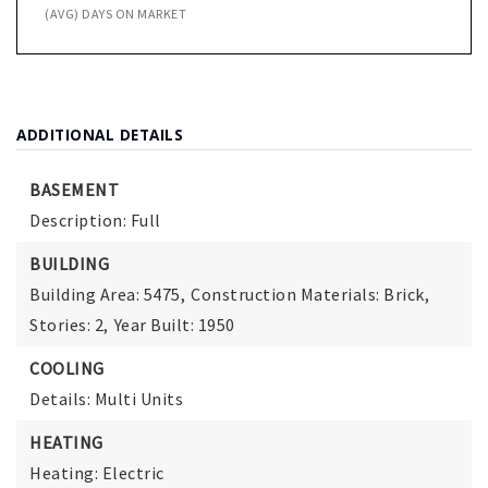
(AVG) DAYS ON MARKET
ADDITIONAL DETAILS
BASEMENT
Description: Full
BUILDING
Building Area: 5475,
Construction Materials: Brick,
Stories: 2,
Year Built: 1950
COOLING
Details: Multi Units
HEATING
Heating: Electric