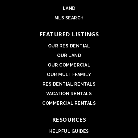
LAND
MLS SEARCH
FEATURED LISTINGS
OUR RESIDENTIAL
OUR LAND
OUR COMMERCIAL
OUR MULTI-FAMILY
RESIDENTIAL RENTALS
VACATION RENTALS
COMMERCIAL RENTALS
RESOURCES
HELPFUL GUIDES