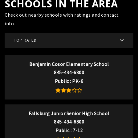
SCHOOLS IN THE AREA
Check out nearby schools with ratings and contact
info.
TOP RATED
Benjamin Cosor Elementary School
845-434-6800
Public
PK-6
Fallsburg Junior Senior High School
845-434-6800
Public
7-12