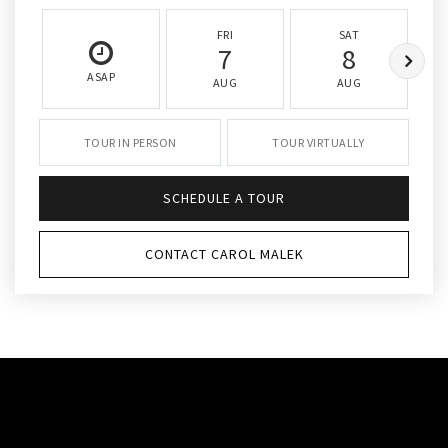
FRI
SAT
7
8
ASAP
AUG
AUG
TOUR IN PERSON
TOUR VIRTUALLY
SCHEDULE A TOUR
CONTACT CAROL MALEK