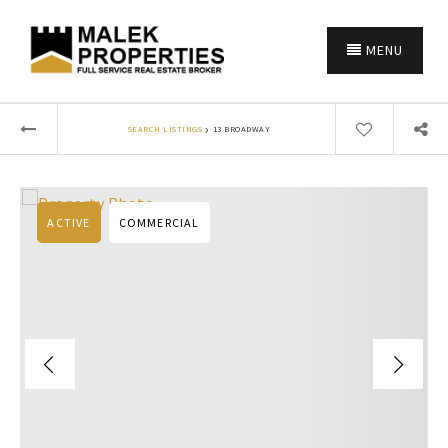
MENU
›
SEARCH LISTINGS
13 BROADWAY
ACTIVE
COMMERCIAL