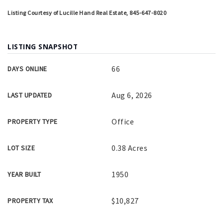
Listing Courtesy of Lucille Hand Real Estate, 845-647-8020
LISTING SNAPSHOT
66
DAYS ONLINE
Aug 6, 2026
LAST UPDATED
Office
PROPERTY TYPE
0.38 Acres
LOT SIZE
1950
YEAR BUILT
$10,827
PROPERTY TAX