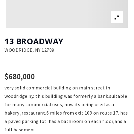
13 BROADWAY
WOODRIDGE, NY 12789
$680,000
very solid commercial building on main street in
woodridge ny. this building was formerly a bank.suitable
for many commercial uses, now its being used as a
bakery ,restaurant.6 miles from exit 109 on route 17. has
a paved parking lot. has a bathroom on each floor,and a
full basement.