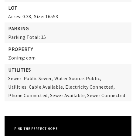
LOT
Acres: 0.38,
Size: 16553
PARKING
Parking Total: 15
PROPERTY
Zoning: com
UTILITIES
Sewer: Public Sewer,
Water Source: Public,
Utilities: Cable Available, Electricity Connected,
Phone Connected, Sewer Available, Sewer Connected
FIND THE PERFECT HOME