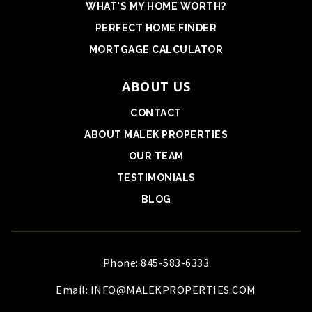
WHAT'S MY HOME WORTH?
PERFECT HOME FINDER
MORTGAGE CALCULATOR
ABOUT US
CONTACT
ABOUT MALEK PROPERTIES
OUR TEAM
TESTIMONIALS
BLOG
Phone: 845-583-6333
Email:
INFO@MALEKPROPERTIES.COM