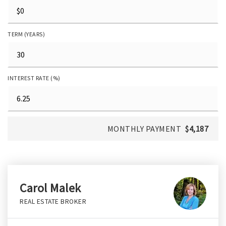
TERM (YEARS)
INTEREST RATE (%)
MONTHLY PAYMENT
$4,187
Carol Malek
REAL ESTATE BROKER