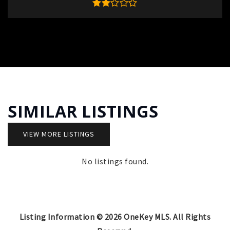
SIMILAR LISTINGS
VIEW MORE LISTINGS
No listings found.
Listing Information ©
2026
OneKey MLS. All Rights