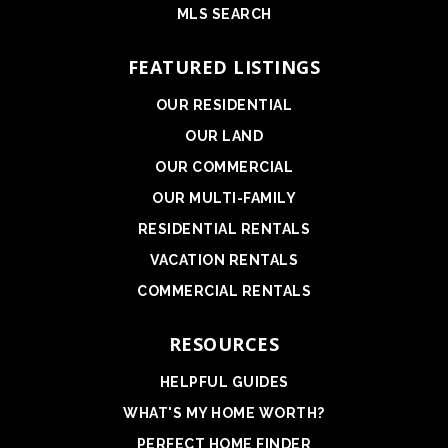
MLS SEARCH
FEATURED LISTINGS
OUR RESIDENTIAL
OUR LAND
OUR COMMERCIAL
OUR MULTI-FAMILY
RESIDENTIAL RENTALS
VACATION RENTALS
COMMERCIAL RENTALS
RESOURCES
HELPFUL GUIDES
WHAT'S MY HOME WORTH?
PERFECT HOME FINDER