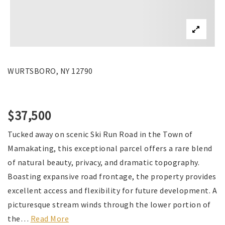
WURTSBORO, NY 12790
$37,500
Tucked away on scenic Ski Run Road in the Town of
Mamakating, this exceptional parcel offers a rare blend
of natural beauty, privacy, and dramatic topography.
Boasting expansive road frontage, the property provides
excellent access and flexibility for future development. A
picturesque stream winds through the lower portion of
the
…
Read More