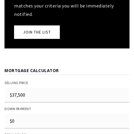
matches your criteria you will be immediately
notified.
JOIN THE LIST
MORTGAGE CALCULATOR
SELLING PRICE
DOWN PAYMENT