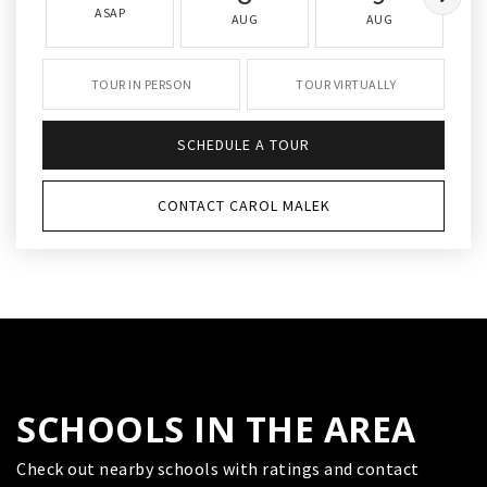
ASAP
AUG
AUG
TOUR IN PERSON
TOUR VIRTUALLY
SCHEDULE A TOUR
CONTACT CAROL MALEK
SCHOOLS IN THE AREA
Check out nearby schools with ratings and contact