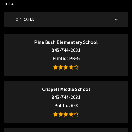
info.
TOP RATED
Pine Bush Elementary School
845-744-2031
Public
PK-5
Crispell Middle School
845-744-2031
Public
6-8