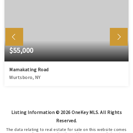
$55,000
Mamakating Road
Wurtsboro, NY
Listing Information ©
2026
OneKey MLS. All Rights
Reserved.
The data relating to real estate for sale on this website comes