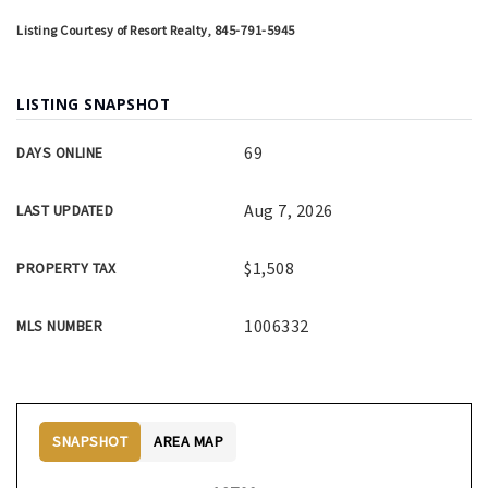
Listing Courtesy of Resort Realty, 845-791-5945
LISTING SNAPSHOT
69
DAYS ONLINE
Aug 7, 2026
LAST UPDATED
$1,508
PROPERTY TAX
1006332
MLS NUMBER
SNAPSHOT
AREA MAP