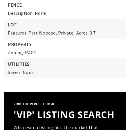
FENCE
Description: None
LOT
Features: Part Wooded, Private,
Acres: 3.7
PROPERTY
Zoning: RAG1
UTILITIES
Sewer: None
FIND THE PERFECT HOME
'VIP' LISTING SEARCH
Whenever a listing hits the market that