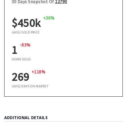
30 Days Snapshot Of
12790
+36%
$450k
(AVG) SOLD PRICE
-83%
1
HOME SOLD
+118%
269
(AVG) DAYS ON MARKET
ADDITIONAL DETAILS