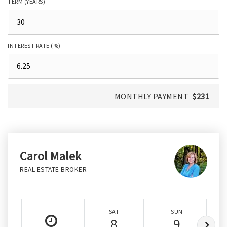
TERM (YEARS)
INTEREST RATE (%)
MONTHLY PAYMENT
$231
Carol Malek
REAL ESTATE BROKER
SAT
SUN
8
9