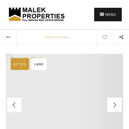
MENU
›
SEARCH LISTINGS
ACTIVE
LAND