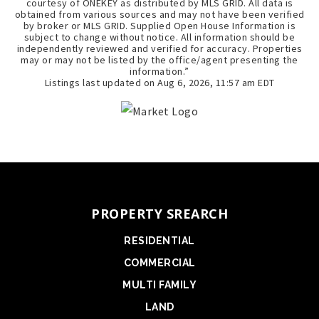
courtesy of ONEKEY as distributed by MLS GRID. All data is
obtained from various sources and may not have been verified
by broker or MLS GRID. Supplied Open House Information is
subject to change without notice. All information should be
independently reviewed and verified for accuracy. Properties
may or may not be listed by the office/agent presenting the
information.”
Listings last updated on
Aug 6, 2026
,
11:57 am EDT
PROPERTY SREARCH
RESIDENTIAL
COMMERCIAL
MULTI FAMILY
LAND