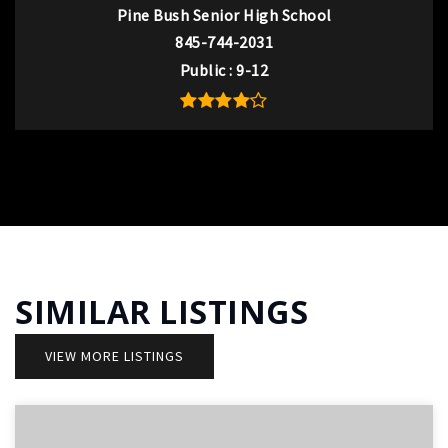
Pine Bush Senior High School
845-744-2031
Public
9-12
SIMILAR LISTINGS
VIEW MORE LISTINGS