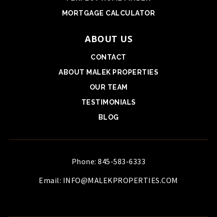
MORTGAGE CALCULATOR
ABOUT US
CONTACT
ABOUT MALEK PROPERTIES
OUR TEAM
TESTIMONIALS
BLOG
Phone: 845-583-6333
Email:
INFO@MALEKPROPERTIES.COM