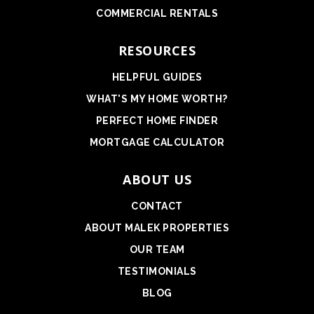
COMMERCIAL RENTALS
RESOURCES
HELPFUL GUIDES
WHAT'S MY HOME WORTH?
PERFECT HOME FINDER
MORTGAGE CALCULATOR
ABOUT US
CONTACT
ABOUT MALEK PROPERTIES
OUR TEAM
TESTIMONIALS
BLOG