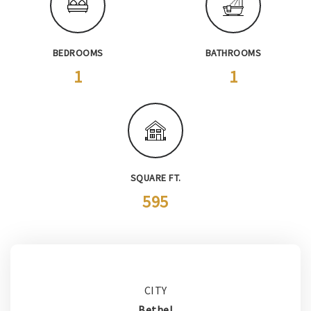
BEDROOMS
BATHROOMS
1
1
SQUARE FT.
595
CITY
Bethel