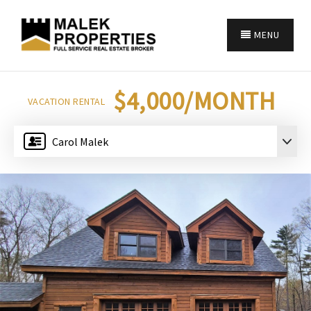
MENU
$4,000/MONTH
VACATION RENTAL
Carol Malek