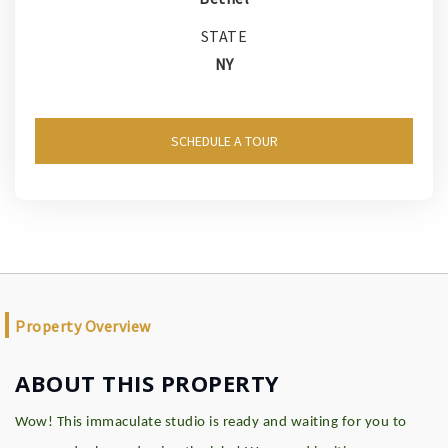
STATE
NY
SCHEDULE A TOUR
Property Overview
ABOUT THIS PROPERTY
Wow! This immaculate studio is ready and waiting for you to