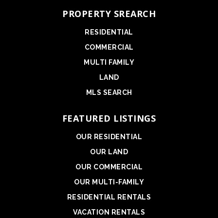
PROPERTY SREARCH
RESIDENTIAL
COMMERCIAL
MULTI FAMILY
LAND
MLS SEARCH
FEATURED LISTINGS
OUR RESIDENTIAL
OUR LAND
OUR COMMERCIAL
OUR MULTI-FAMILY
RESIDENTIAL RENTALS
VACATION RENTALS