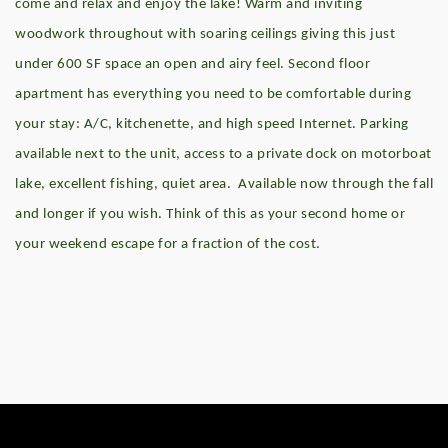
come and relax and enjoy the lake! Warm and inviting
woodwork throughout with soaring ceilings giving this just
under 600 SF space an open and airy feel. Second floor
apartment has everything you need to be comfortable during
your stay: A/C, kitchenette, and high speed Internet. Parking
available next to the unit, access to a private dock on motorboat
lake, excellent fishing, quiet area. Available now through the fall
and longer if you wish. Think of this as your second home or
your weekend escape for a fraction of the cost.