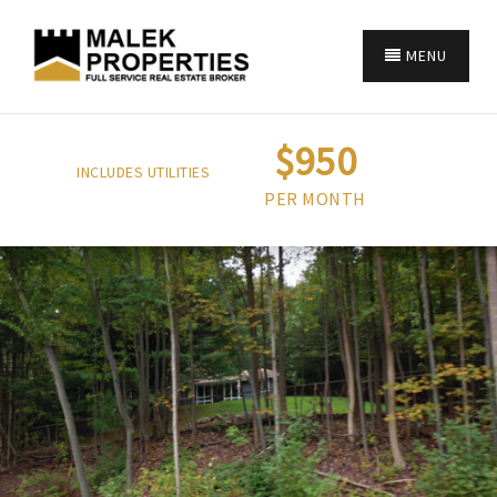
MENU
$950
INCLUDES UTILITIES
PER MONTH