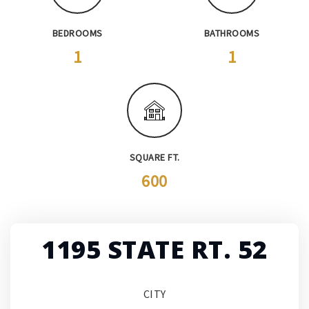
BEDROOMS
BATHROOMS
1
1
SQUARE FT.
600
1195 STATE RT. 52
CITY