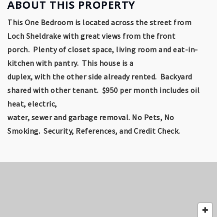
ABOUT THIS PROPERTY
This One Bedroom is located across the street from
Loch Sheldrake with great views from the front
porch. Plenty of closet space, living room and eat-in-
kitchen with pantry. This house is a
duplex, with the other side already rented.
Backyard
shared with other tenant.
$950 per month includes oil
heat, electric,
water, sewer and garbage removal. No Pets, No
Smoking. Security, References, and Credit Check.