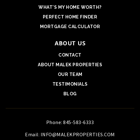
WHAT'S MY HOME WORTH?
PERFECT HOME FINDER
MORTGAGE CALCULATOR
ABOUT US
CONTACT
ABOUT MALEK PROPERTIES
OUR TEAM
TESTIMONIALS
BLOG
Phone: 845-583-6333
Email:
INFO@MALEKPROPERTIES.COM