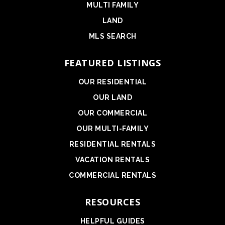
MULTI FAMILY
LAND
MLS SEARCH
FEATURED LISTINGS
OUR RESIDENTIAL
OUR LAND
OUR COMMERCIAL
OUR MULTI-FAMILY
RESIDENTIAL RENTALS
VACATION RENTALS
COMMERCIAL RENTALS
RESOURCES
HELPFUL GUIDES