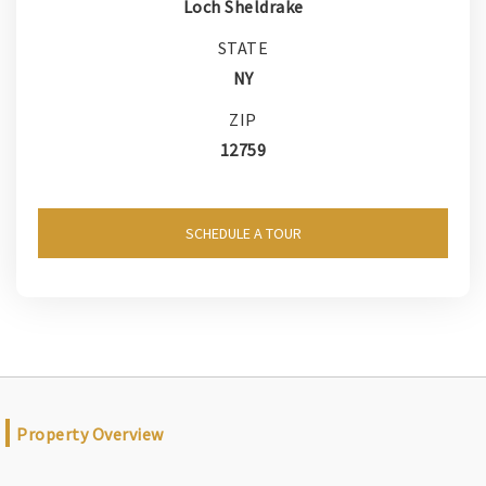
Loch Sheldrake
STATE
NY
ZIP
12759
SCHEDULE A TOUR
Property Overview