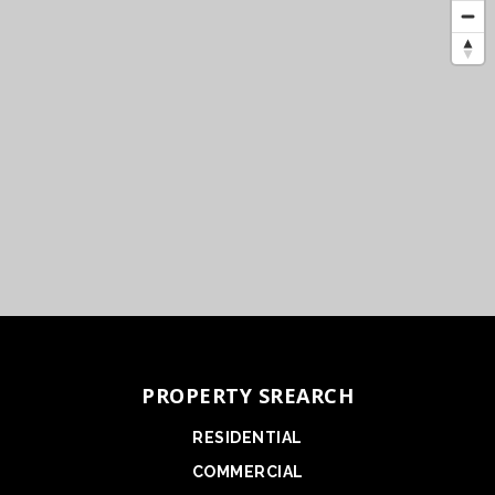
PROPERTY SREARCH
RESIDENTIAL
COMMERCIAL