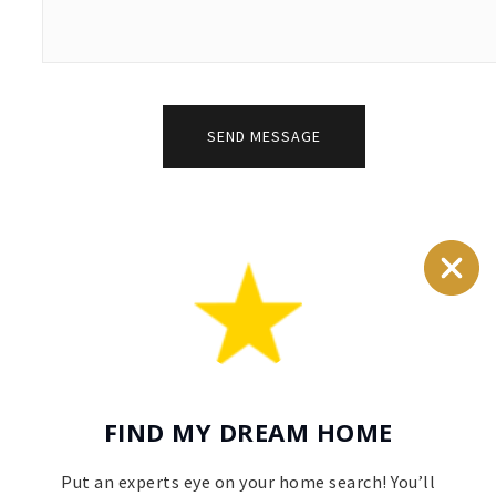
SEND MESSAGE
FIND MY DREAM HOME
Put an experts eye on your home search! You’ll