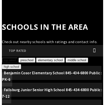
SCHOOLS IN THE AREA
Check out nearby schools with ratings and contact info.
TOP RATED
top rated
preschool
elementary school
middle school
high school
Benjamin Cosor Elementary School
845-434-6800
Public
PK-6
Fallsburg Junior Senior High School
845-434-6800
Public
7-12