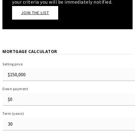
your criteria you will be immediately notified.
JOIN THE LIST
MORTGAGE CALCULATOR
Selling price
Down payment
Term (years)