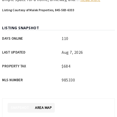
Listing Courtesy of Malek Properties, 845-583-6333
LISTING SNAPSHOT
110
DAYS ONLINE
Aug 7, 2026
LAST UPDATED
$684
PROPERTY TAX
985330
MLS NUMBER
SNAPSHOT
AREA MAP