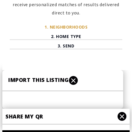
receive personalized matches of results delivered
direct to you.
1.
NEIGHBORHOODS
2.
HOME TYPE
3.
SEND
Preferred
neighborhoods
*
×
IMPORT THIS LISTING
NEXT
×
SHARE MY QR