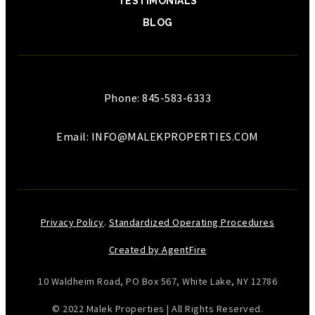
TESTIMONIALS
BLOG
Phone: 845-583-6333
Email:
INFO@MALEKPROPERTIES.COM
Privacy Policy
.
Standardized Operating Procedures
Created by AgentFire
10 Waldheim Road, PO Box 567, White Lake, NY 12786
© 2022 Malek Properties | All Rights Reserved.