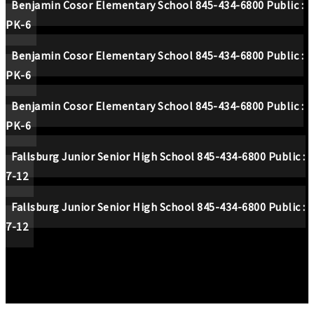
Benjamin Cosor Elementary School
845-434-6800
Public
PK-6
Benjamin Cosor Elementary School
845-434-6800
Public
PK-6
Benjamin Cosor Elementary School
845-434-6800
Public
PK-6
Fallsburg Junior Senior High School
845-434-6800
Public
7-12
Fallsburg Junior Senior High School
845-434-6800
Public
7-12