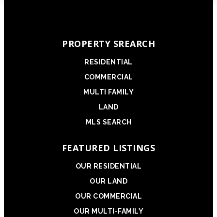
PROPERTY SREARCH
RESIDENTIAL
COMMERCIAL
MULTI FAMILY
LAND
MLS SEARCH
FEATURED LISTINGS
OUR RESIDENTIAL
OUR LAND
OUR COMMERCIAL
OUR MULTI-FAMILY