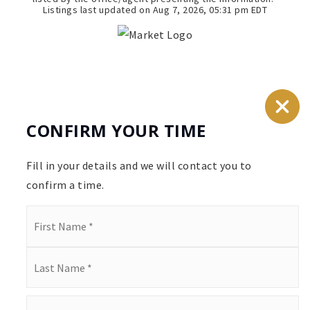
Listings last updated on
Aug 7, 2026
,
05:31 pm EDT
CONFIRM YOUR TIME
Fill in your details and we will contact you to
confirm a time.
Name
*
First
Last
Email