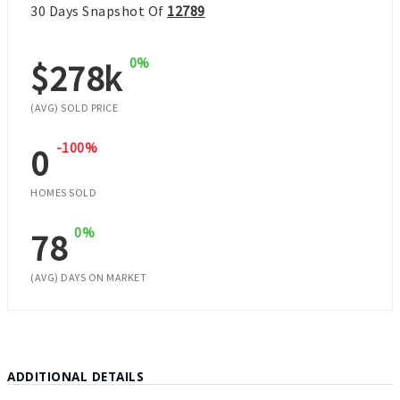
30 Days Snapshot Of
12789
0%
$278k
(AVG) SOLD PRICE
-100%
0
HOMES SOLD
0%
78
(AVG) DAYS ON MARKET
ADDITIONAL DETAILS