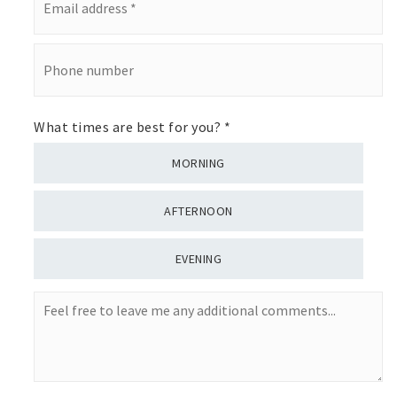
address
*
Phone
number
What times are best for you?
*
MORNING
AFTERNOON
EVENING
Feel
free
to
leave
me
any