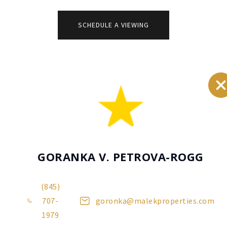
additional
comments
SCHEDULE A VIEWING
GORANKA V. PETROVA-ROGG
(845)
707-
goronka@malekproperties.com
1979