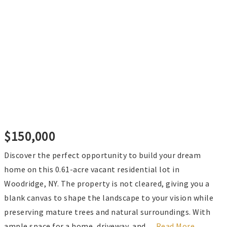
$150,000
Discover the perfect opportunity to build your dream
home on this 0.61-acre vacant residential lot in
Woodridge, NY. The property is not cleared, giving you a
blank canvas to shape the landscape to your vision while
preserving mature trees and natural surroundings. With
ample space for a home, driveway, and
…
Read More