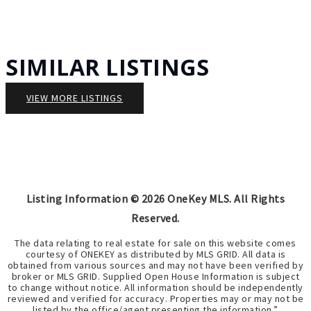
SIMILAR LISTINGS
VIEW MORE LISTINGS
Listing Information ©
2026
OneKey MLS. All Rights
Reserved.
The data relating to real estate for sale on this website comes
courtesy of ONEKEY as distributed by MLS GRID. All data is
obtained from various sources and may not have been verified by
broker or MLS GRID. Supplied Open House Information is subject
to change without notice. All information should be independently
reviewed and verified for accuracy. Properties may or may not be
listed by the office/agent presenting the information.”