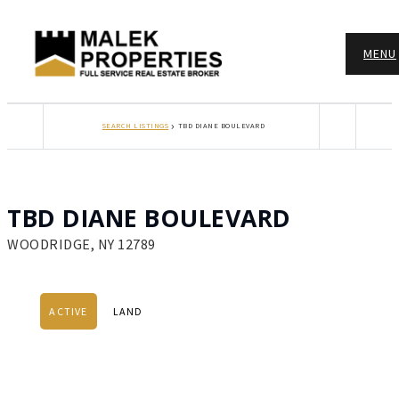
MENU
›
SEARCH LISTINGS
TBD DIANE BOULEVARD
TBD DIANE BOULEVARD
WOODRIDGE, NY 12789
ACTIVE
LAND