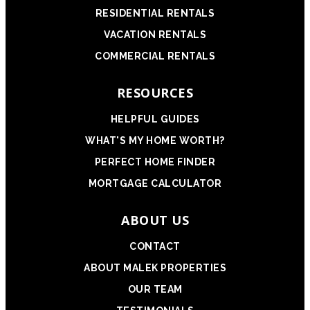
RESIDENTIAL RENTALS
VACATION RENTALS
COMMERCIAL RENTALS
RESOURCES
HELPFUL GUIDES
WHAT'S MY HOME WORTH?
PERFECT HOME FINDER
MORTGAGE CALCULATOR
ABOUT US
CONTACT
ABOUT MALEK PROPERTIES
OUR TEAM