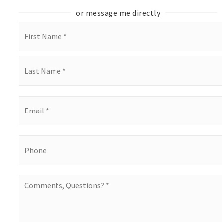
or message me directly
Name
*
First
Last
Email
*
Phone
Comments,
Questions?
*