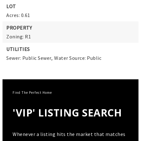
LOT
Acres: 0.61
PROPERTY
Zoning: R1
UTILITIES
Sewer: Public Sewer,
Water Source: Public
Find The Perfect Home
'VIP' LISTING SEARCH
Whenever a listing hits the market that matches