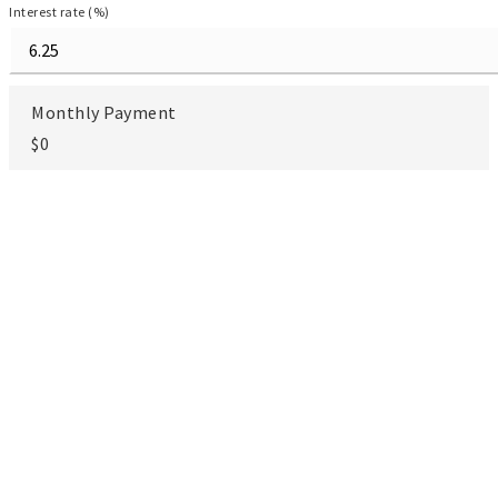
Interest rate (%)
Monthly Payment
$0
Goranka V. Petrova-Rogg
REAL ESTATE SALESPERSON
TOUR IN
TOUR
PERSON
VIRTUALLY