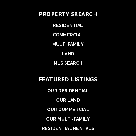
PROPERTY SREARCH
RESIDENTIAL
COMMERCIAL
MULTI FAMILY
LAND
MLS SEARCH
FEATURED LISTINGS
OUR RESIDENTIAL
OUR LAND
OUR COMMERCIAL
OUR MULTI-FAMILY
RESIDENTIAL RENTALS