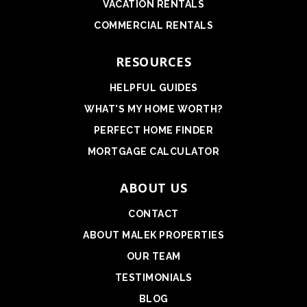
VACATION RENTALS
COMMERCIAL RENTALS
RESOURCES
HELPFUL GUIDES
WHAT'S MY HOME WORTH?
PERFECT HOME FINDER
MORTGAGE CALCULATOR
ABOUT US
CONTACT
ABOUT MALEK PROPERTIES
OUR TEAM
TESTIMONIALS
BLOG