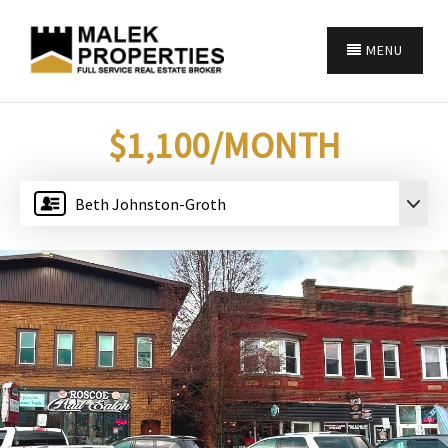
MENU
$1,100/MONTH
Beth Johnston-Groth