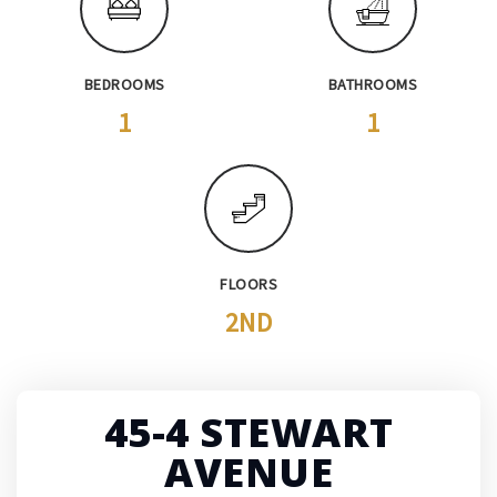
BEDROOMS
BATHROOMS
1
1
FLOORS
2ND
45-4 STEWART
AVENUE