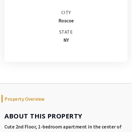
CITY
Roscoe
STATE
NY
Property Overview
ABOUT THIS PROPERTY
Cute 2nd Floor, 1-bedroom apartment in the center of