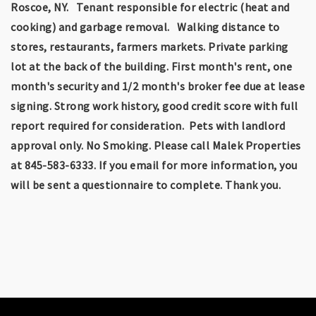
Roscoe, NY. Tenant responsible for electric (heat and
cooking) and garbage removal. Walking distance to
stores, restaurants, farmers markets. Private parking
lot at the back of the building. First month's rent, one
month's security and 1/2 month's broker fee due at lease
signing. Strong work history, good credit score with full
report required for consideration. Pets with landlord
approval only. No Smoking. Please call Malek Properties
at 845-583-6333. If you email for more information, you
will be sent a questionnaire to complete. Thank you.