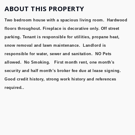
ABOUT THIS PROPERTY
Two bedroom house with a spacious living room. Hardwood
floors throughout. Fireplace is decorative only. Off street
parking. Tenant is responsible for utilities, propane heat,
snow removal and lawn maintenance. Landlord is
responsible for water, sewer and sanitation. NO Pets
allowed. No Smoking. First month rent, one month's
security and half month’s broker fee due at lease signing.
Good credit history, strong work history and references
required..