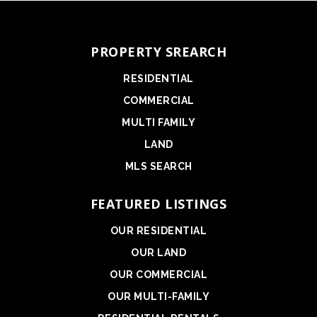
PROPERTY SREARCH
RESIDENTIAL
COMMERCIAL
MULTI FAMILY
LAND
MLS SEARCH
FEATURED LISTINGS
OUR RESIDENTIAL
OUR LAND
OUR COMMERCIAL
OUR MULTI-FAMILY