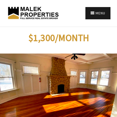
MENU
$1,300/MONTH