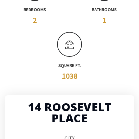
BEDROOMS
BATHROOMS
2
1
SQUARE FT.
1038
14 ROOSEVELT
PLACE
CITY