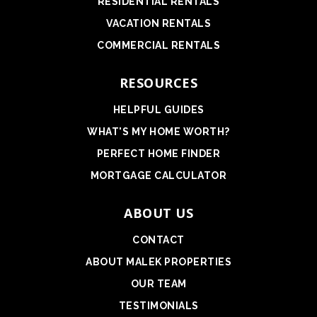
RESIDENTIAL RENTALS
VACATION RENTALS
COMMERCIAL RENTALS
RESOURCES
HELPFUL GUIDES
WHAT'S MY HOME WORTH?
PERFECT HOME FINDER
MORTGAGE CALCULATOR
ABOUT US
CONTACT
ABOUT MALEK PROPERTIES
OUR TEAM
TESTIMONIALS