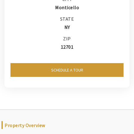
Monticello
STATE
NY
ZIP
12701
SCHEDULE A TOUR
Property Overview