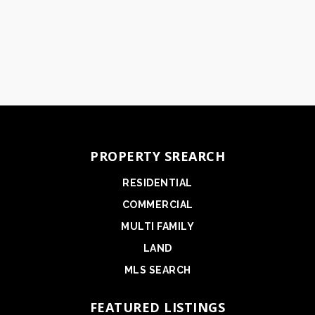
PROPERTY SREARCH
RESIDENTIAL
COMMERCIAL
MULTI FAMILY
LAND
MLS SEARCH
FEATURED LISTINGS