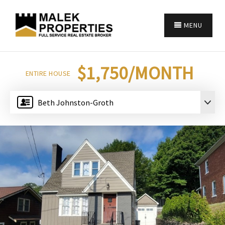
MENU
$1,750/MONTH
ENTIRE HOUSE
Beth Johnston-Groth