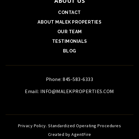
ABOUT US
CONTACT
ABOUT MALEK PROPERTIES
OUR TEAM
TESTIMONIALS
BLOG
Phone: 845-583-6333
Email:
INFO@MALEKPROPERTIES.COM
Privacy Policy
.
Standardized Operating Procedures
Created by AgentFire