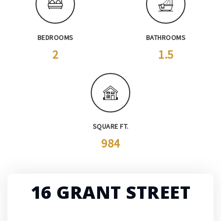
BEDROOMS
BATHROOMS
2
1.5
SQUARE FT.
984
16 GRANT STREET