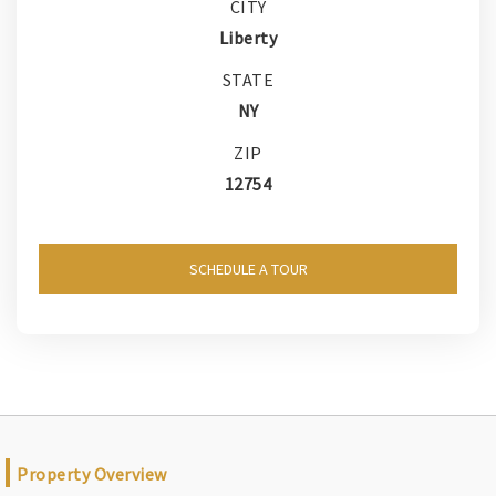
CITY
Liberty
STATE
NY
ZIP
12754
SCHEDULE A TOUR
Property Overview