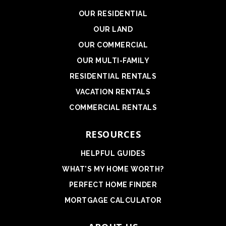
OUR RESIDENTIAL
OUR LAND
OUR COMMERCIAL
OUR MULTI-FAMILY
RESIDENTIAL RENTALS
VACATION RENTALS
COMMERCIAL RENTALS
RESOURCES
HELPFUL GUIDES
WHAT'S MY HOME WORTH?
PERFECT HOME FINDER
MORTGAGE CALCULATOR