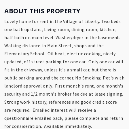
ABOUT THIS PROPERTY
Lovely home for rent in the Village of Liberty. Two beds
one bath upstairs, Living room, dining room, kitchen,
half bath on main level. Washer/dryer in the basement.
Walking distance to Main Street, shops and the
Elementary School. Oil heat, electric cooking, nicely
updated, off street parking for one car. Only one car will
fit in the driveway, unless it's a small car, but there is
public parking around the corner. No Smoking. Pet's with
landlord approval only. First month's rent, one month's
security and 1/2 month's broker fee due at lease signing.
Strong work history, references and good credit score
are required. Emailed interest will receive a
questionnaire emailed back, please complete and return
for consideration. Available immediately.