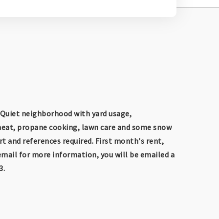
 Quiet neighborhood with yard usage,
 heat, propane cooking, lawn care and some snow
rt and references required. First month's rent,
email for more information, you will be emailed a
3.