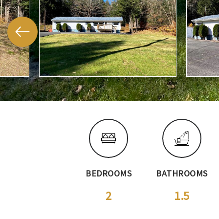
BEDROOMS
BATHROOMS
2
1.5