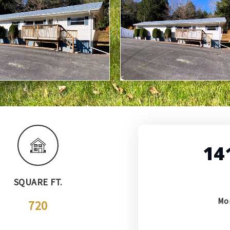
14
SQUARE FT.
Mo
720