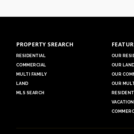
PROPERTY SREARCH
FEATUR
RESIDENTIAL
OUR RESI
COMMERCIAL
OUR LAN
MULTI FAMILY
OUR COM
LAND
OUR MULT
MLS SEARCH
RESIDENT
VACATION
COMMERC