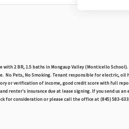
 with 2 BR, 1.5 baths in Mongaup Valley (Monticello School).
e. No Pets, No Smoking. Tenant responsible for electric, oil
ry or verification of income, good credit score with full repo
nd renter's insurance due at lease signing. If you send us an 
k for consideration or please call the office at (845) 583-633