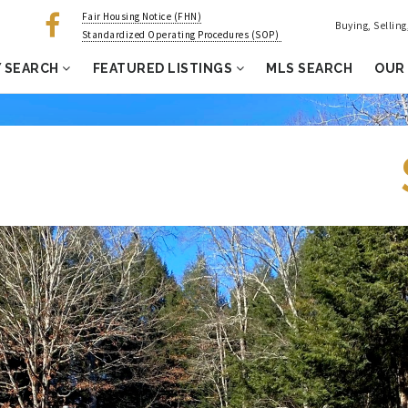
Fair Housing Notice (FHN)
Buying, Sellin
Standardized Operating Procedures (SOP)
 SEARCH
FEATURED LISTINGS
MLS SEARCH
OUR