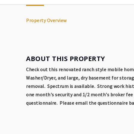
Property Overview
ABOUT THIS PROPERTY
Check out this renovated ranch style mobile home
Washer/Dryer, and large, dry basement for storag
removal. Spectrum is available. Strong work histo
one month's security and 1/2 month's broker fee a
questionnaire. Please email the questionnaire bac