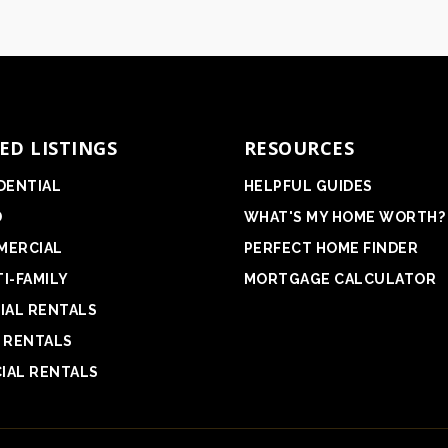
ED LISTINGS
RESOURCES
DENTIAL
HELPFUL GUIDES
D
WHAT'S MY HOME WORTH?
MERCIAL
PERFECT HOME FINDER
I-FAMILY
MORTGAGE CALCULATOR
IAL RENTALS
 RENTALS
IAL RENTALS