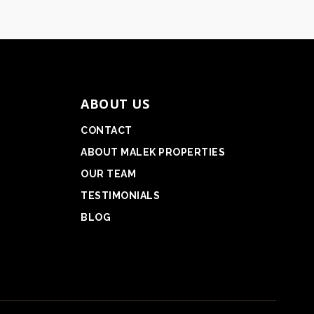
ABOUT US
CONTACT
ABOUT MALEK PROPERTIES
OUR TEAM
TESTIMONIALS
BLOG