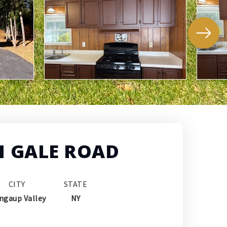
1 GALE ROAD
CITY
STATE
ngaup Valley
NY