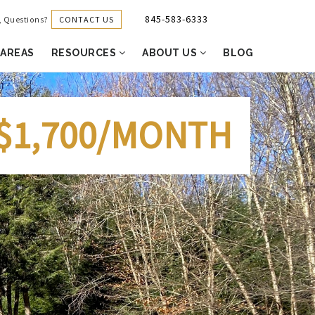
845-583-6333
CONTACT US
g, Questions?
 AREAS
RESOURCES
ABOUT US
BLOG
$1,700/MONTH