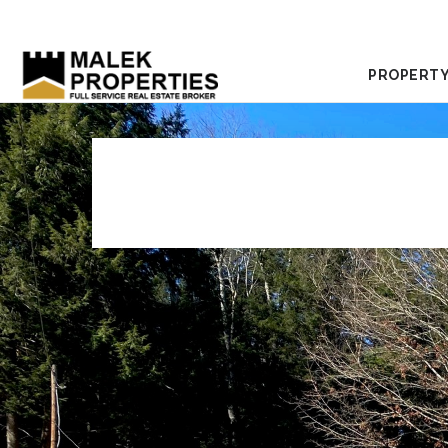
PROPERTY